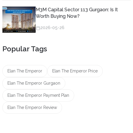
M3M Capital Sector 113 Gurgaon: Is It
Worth Buying Now?
2026-05-26
Popular Tags
Elan The Emperor
Elan The Emperor Price
Elan The Emperor Gurgaon
Elan The Emperor Payment Plan
Elan The Emperor Review