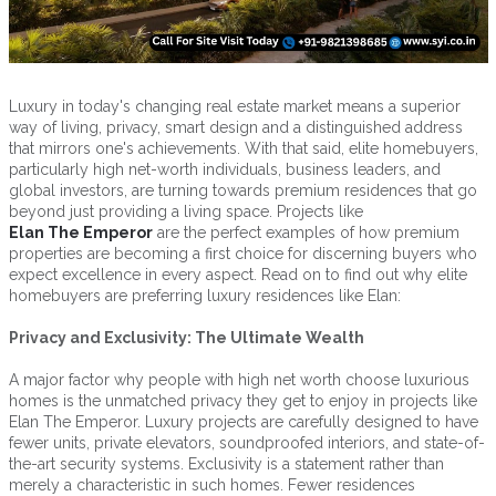
Luxury in today's changing real estate market means a superior
way of living, privacy, smart design and a distinguished address
that mirrors one's achievements. With that said, elite homebuyers,
particularly high net-worth individuals, business leaders, and
global investors, are turning towards premium residences that go
beyond just providing a living space. Projects like
Elan The Emperor
are the perfect examples of how premium
properties are becoming a first choice for discerning buyers who
expect excellence in every aspect. Read on to find out why elite
homebuyers are preferring luxury residences like Elan:
Privacy and Exclusivity: The Ultimate Wealth
A major factor why people with high net worth choose luxurious
homes is the unmatched privacy they get to enjoy in projects like
Elan The Emperor. Luxury projects are carefully designed to have
fewer units, private elevators, soundproofed interiors, and state-of-
the-art security systems. Exclusivity is a statement rather than
merely a characteristic in such homes. Fewer residences