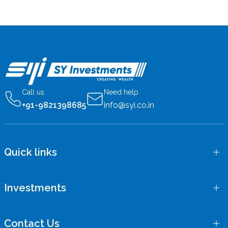
Call us
Need help
+91-9821398685
info@syi.co.in
Quick links
Investments
Contact Us