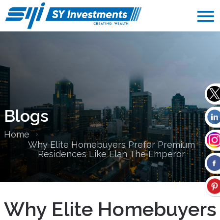
Blogs
Home
Why Elite Homebuyers Prefer Premium
Residences Like Elan The Emperor
Why Elite Homebuyers