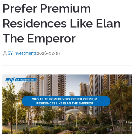
Prefer Premium
Residences Like Elan
The Emperor
SY Investments
2026-02-19