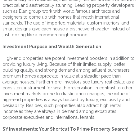
practical and aesthetically stunning. Leading property developers
such as Elan group work with world famous architects and
designers to come up with homes that match international
standards. The use of imported materials, custom interiors, and
smart designs give each house a distinctive character instead of
just looking like a common neighborhood.
Investment Purpose and Wealth Generation
High-end properties are potent investment boosters in addition to
providing luxury living. Because of their limited supply, better
building quality, and strong demand among affluent purchasers,
premium homes appreciate in value at a steadier pace than
average houses. Furthermore, investors see luxury real estate as a
consistent instrument for wealth preservation. In contrast to other
investment markets prone to drastic price changes, the value of
high-end properties is always backed by luxury, exclusivity and
desirability. Besides, such properties also attract high rental
income as they are always in demand among expatriates,
corporate executives and international tenants.
SY Investments: Your Shortcut To Prime Property Search!