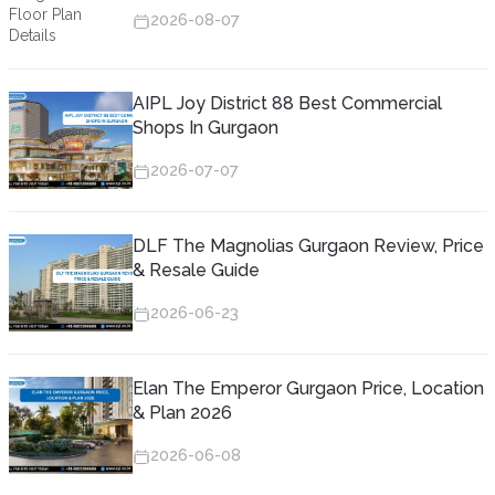
2026-08-07
AIPL Joy District 88 Best Commercial
Shops In Gurgaon
2026-07-07
DLF The Magnolias Gurgaon Review, Price
& Resale Guide
2026-06-23
Elan The Emperor Gurgaon Price, Location
& Plan 2026
2026-06-08