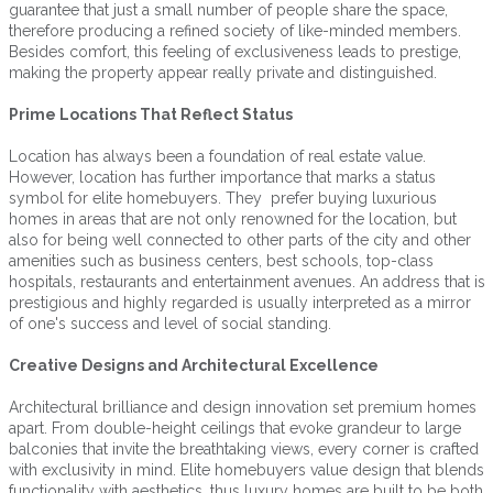
guarantee that just a small number of people share the space,
therefore producing a refined society of like-minded members.
Besides comfort, this feeling of exclusiveness leads to prestige,
making the property appear really private and distinguished.
Prime Locations That Reflect Status
Location has always been a foundation of real estate value.
However, location has further importance that marks a status
symbol for elite homebuyers. They prefer buying luxurious
homes in areas that are not only renowned for the location, but
also for being well connected to other parts of the city and other
amenities such as business centers, best schools, top-class
hospitals, restaurants and entertainment avenues. An address that is
prestigious and highly regarded is usually interpreted as a mirror
of one's success and level of social standing.
Creative Designs and Architectural Excellence
Architectural brilliance and design innovation set premium homes
apart. From double-height ceilings that evoke grandeur to large
balconies that invite the breathtaking views, every corner is crafted
with exclusivity in mind. Elite homebuyers value design that blends
functionality with aesthetics, thus luxury homes are built to be both