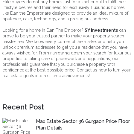
Elite buyers do not buy homes just for a shelter but to fulfil their
lifestyle desires and their need for exclusivity. Luxurious homes
like Elan the Emperor are designed to provide an ideal mixture of
opulence, ease, technology, and a prestigious address.
Looking for a home in Elan The Emperor?
SY Investments
can
prove to be your trusted partner to make your property search
hassle-free. We know every corner of the market and help you
unlock premium addresses to get you a residence that you have
always wished for. From narrowing down your search for luxurious
properties to taking care of paperwork and negotiations, our
professionals guarantee that you purchase a property with
confidence at the best possible price. Contact us now to turn your
real estate goals into real-time achievements!
Recent Post
Max Estate Sector 36 Gurgaon Price Floor
Plan Details