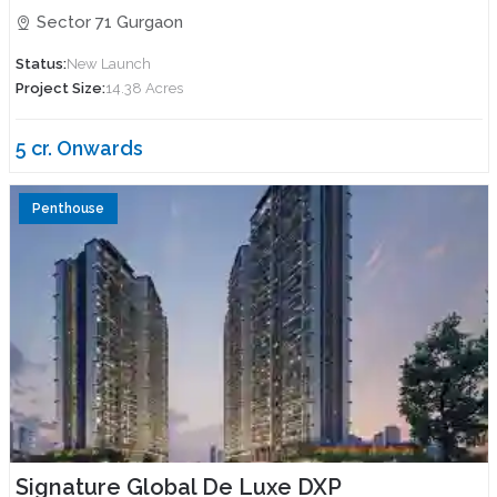
Sector 71 Gurgaon
Status:
New Launch
Project Size:
14.38 Acres
5 cr. Onwards
Penthouse
Signature Global De Luxe DXP