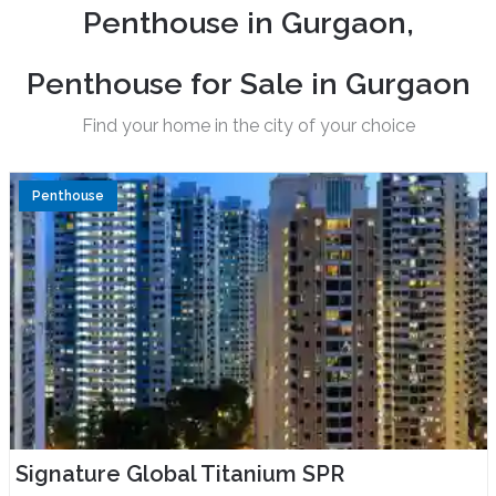
P
e
n
t
h
o
u
s
e
i
n
G
u
r
g
a
o
n
,
P
e
n
t
h
o
u
s
e
f
o
r
S
a
l
e
i
n
G
u
r
g
a
o
n
Find your home in the city of your choice
Penthouse
Signature Global Titanium SPR