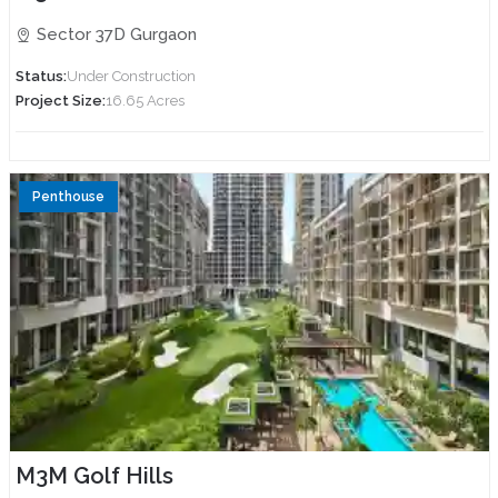
Sector 37D Gurgaon
Status:
Under Construction
Project Size:
16.65 Acres
Penthouse
M3M Golf Hills