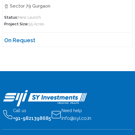
Sector 79 Gurgaon
Status:
New Launch
Project Size:
55 Acres
On Request
Call us
Need help
+91-9821398685
info@syi.co.in