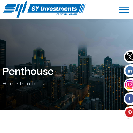
Penthouse
Home
Penthouse