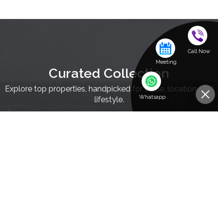
Call Now
Meeting
Curated Collection
Explore top properties, handpicked for value, location, and
Whatsapp
lifestyle.
Residential Investments