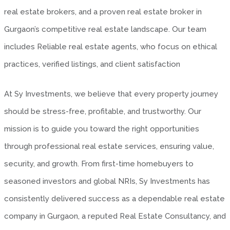
real estate brokers, and a proven real estate broker in
Gurgaon’s competitive real estate landscape. Our team
includes Reliable real estate agents, who focus on ethical
practices, verified listings, and client satisfaction
At Sy Investments, we believe that every property journey
should be stress-free, profitable, and trustworthy. Our
mission is to guide you toward the right opportunities
through professional real estate services, ensuring value,
security, and growth. From first-time homebuyers to
seasoned investors and global NRIs, Sy Investments has
consistently delivered success as a dependable real estate
company in Gurgaon, a reputed Real Estate Consultancy, and