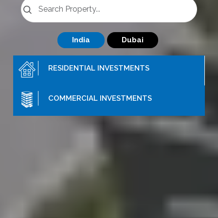
India
Dubai
RESIDENTIAL
INVESTMENTS
COMMERCIAL
INVESTMENTS