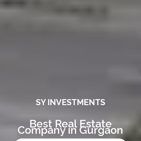
SY INVESTMENTS
Best Real Estate
Company in Gurgaon