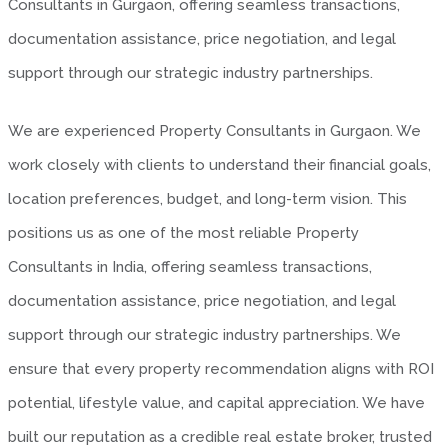
Consultants in Gurgaon, offering seamless transactions,
documentation assistance, price negotiation, and legal
support through our strategic industry partnerships.
We are experienced Property Consultants in Gurgaon. We
work closely with clients to understand their financial goals,
location preferences, budget, and long-term vision. This
positions us as one of the most reliable Property
Consultants in India, offering seamless transactions,
documentation assistance, price negotiation, and legal
support through our strategic industry partnerships. We
ensure that every property recommendation aligns with ROI
potential, lifestyle value, and capital appreciation. We have
built our reputation as a credible real estate broker, trusted