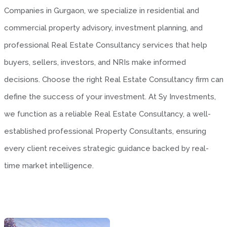
Companies in Gurgaon, we specialize in residential and
commercial property advisory, investment planning, and
professional Real Estate Consultancy services that help
buyers, sellers, investors, and NRIs make informed
decisions. Choose the right Real Estate Consultancy firm can
define the success of your investment. At Sy Investments,
we function as a reliable Real Estate Consultancy, a well-
established professional Property Consultants, ensuring
every client receives strategic guidance backed by real-
time market intelligence.