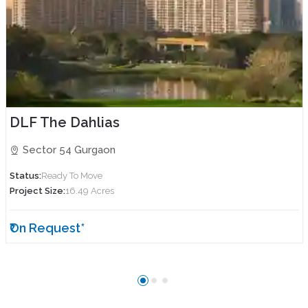
DLF The Dahlias
Sector 54 Gurgaon
Status:
Ready To Move
Project Size:
16.49 Acres
₹On Request*