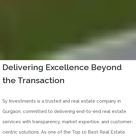
About SY Investment
Delivering Excellence Beyond
the Transaction
Sy Investments is a trusted and real estate company in
Gurgaon, committed to delivering end-to-end real estate
services with transparency, market expertise, and customer-
centric solutions. As one of the Top 10 Best Real Estate