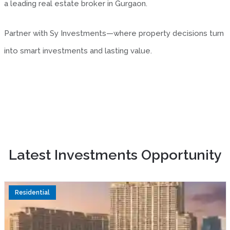
a leading real estate broker in Gurgaon.
Partner with Sy Investments—where property decisions turn
into smart investments and lasting value.
Latest Investments Opportunity
Residential