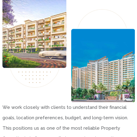
We work closely with clients to understand their financial
goals, location preferences, budget, and long-term vision.
This positions us as one of the most reliable Property