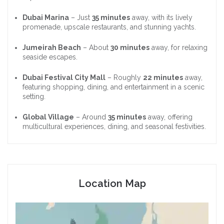
Dubai Marina
– Just
35 minutes
away, with its lively
promenade, upscale restaurants, and stunning yachts.
Jumeirah Beach
– About
30 minutes
away, for relaxing
seaside escapes.
Dubai Festival City Mall
– Roughly
22 minutes
away,
featuring shopping, dining, and entertainment in a scenic
setting.
Global Village
– Around
35 minutes
away, offering
multicultural experiences, dining, and seasonal festivities.
Location Map