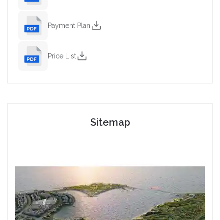
Payment Plan
Price List
Sitemap