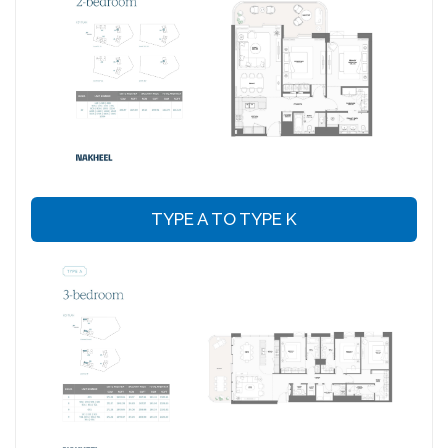
TYPE A TO TYPE K