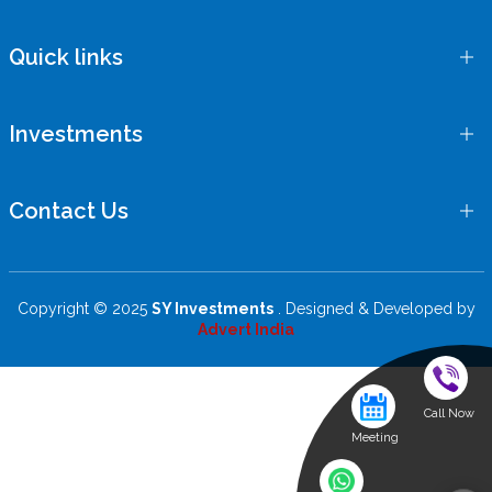
Quick links
Investments
Contact Us
Copyright © 2025
SY Investments
. Designed & Developed by
Advert India
Call Now
Meeting