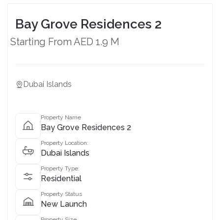
Bay Grove Residences 2
Starting From AED 1.9 M
Dubai Islands
Property Name
Bay Grove Residences 2
Property Location:
Dubai Islands
Property Type:
Residential
Property Status
New Launch
Property Size