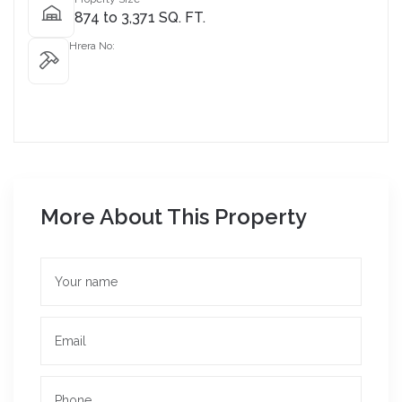
874 to 3,371 SQ. FT.
Hrera No:
More About This Property