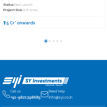
Status:
New Launch
Project Size:
12.6 Acres
₹7.5 Cr* onwards
Call us
Need help
+91-9821398685
info@syi.co.in