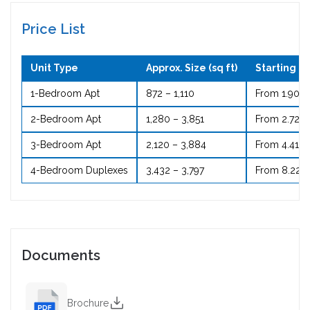
Price List
Unit Type
Approx. Size (sq ft)
Starting Pr
1-Bedroom Apt
872 – 1,110
From 1.90 
2-Bedroom Apt
1,280 – 3,851
From 2.72 
3-Bedroom Apt
2,120 – 3,884
From 4.41 M
4-Bedroom Duplexes
3,432 – 3,797
From 8.22 
Documents
Brochure