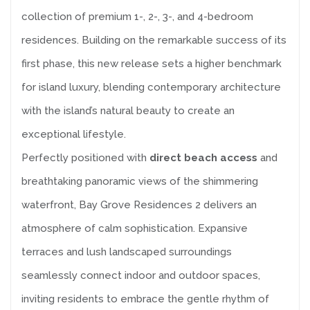
collection of premium 1-, 2-, 3-, and 4-bedroom
residences. Building on the remarkable success of its
first phase, this new release sets a higher benchmark
for island luxury, blending contemporary architecture
with the island’s natural beauty to create an
exceptional lifestyle.
Perfectly positioned with
direct beach access
and
breathtaking panoramic views of the shimmering
waterfront, Bay Grove Residences 2 delivers an
atmosphere of calm sophistication. Expansive
terraces and lush landscaped surroundings
seamlessly connect indoor and outdoor spaces,
inviting residents to embrace the gentle rhythm of