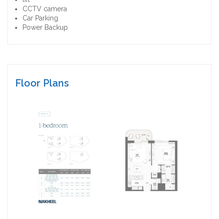
CCTV camera
Car Parking
Power Backup
Floor Plans