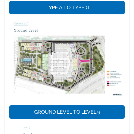
TYPE A TO TYPE G
GROUND LEVEL TO LEVEL 9