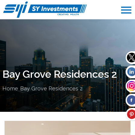
Bay Grove Residences 2
Home
Bay Grove Residences 2