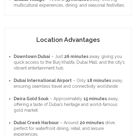
multicultural experiences, dining, and seasonal festivities.
Location Advantages
Downtown Dubai
– Just
26 minutes
away, giving you
quick access to the Burj Khalifa, Dubai Mall, and the city’s
vibrant entertainment hub.
Dubai International Airport
– Only
18 minutes
away,
ensuring seamless travel and connectivity worldwide.
Deira Gold Souk
– Approximately
15 minutes
away,
offering a taste of Dubai’s heritage and world-famous
gold market.
Dubai Creek Harbour
– Around
20 minutes
drive,
perfect for waterfront dining, retail, and leisure
experiences.