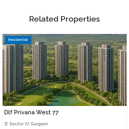
R
e
l
a
t
e
d
P
r
o
p
e
r
t
i
e
s
Residential
Dlf Privana West 77
Sector 77 Gurgaon