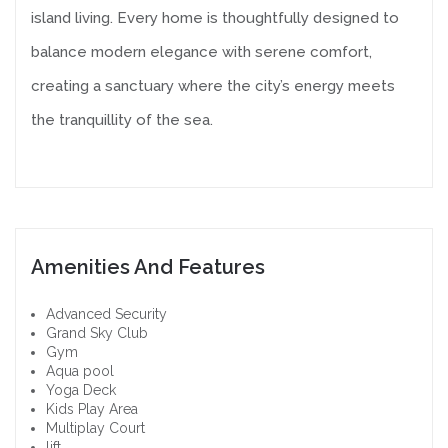
island living. Every home is thoughtfully designed to
balance modern elegance with serene comfort,
creating a sanctuary where the city’s energy meets
the tranquillity of the sea.
Amenities And Features
Advanced Security
Grand Sky Club
Gym
Aqua pool
Yoga Deck
Kids Play Area
Multiplay Court
lift