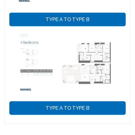
TYPE A TO TYPE B
TYPE A TO TYPE B