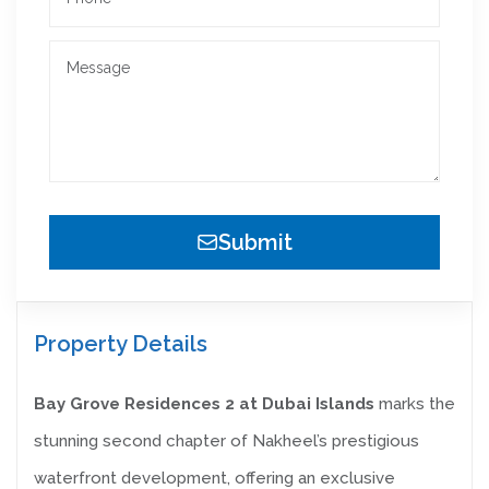
Submit
Property Details
Bay Grove Residences 2 at Dubai Islands
marks the
stunning second chapter of Nakheel’s prestigious
waterfront development, offering an exclusive