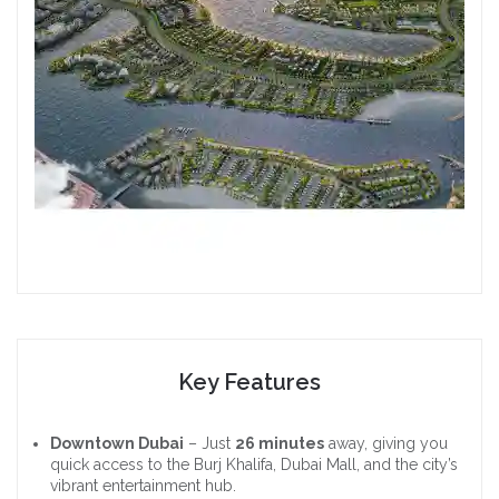
Key Features
Downtown Dubai
– Just
26 minutes
away, giving you
quick access to the Burj Khalifa, Dubai Mall, and the city’s
vibrant entertainment hub.