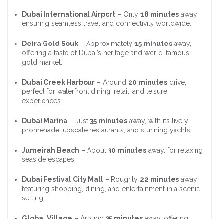
Dubai International Airport
– Only
18 minutes
away,
ensuring seamless travel and connectivity worldwide.
Deira Gold Souk
– Approximately
15 minutes
away,
offering a taste of Dubai’s heritage and world-famous
gold market.
Dubai Creek Harbour
– Around
20 minutes
drive,
perfect for waterfront dining, retail, and leisure
experiences.
Dubai Marina
– Just
35 minutes
away, with its lively
promenade, upscale restaurants, and stunning yachts.
Jumeirah Beach
– About
30 minutes
away, for relaxing
seaside escapes.
Dubai Festival City Mall
– Roughly
22 minutes
away,
featuring shopping, dining, and entertainment in a scenic
setting.
Global Village
– Around
35 minutes
away, offering