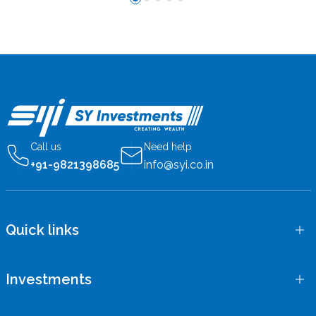
Call us
Need help
+91-9821398685
info@syi.co.in
Quick links
Investments