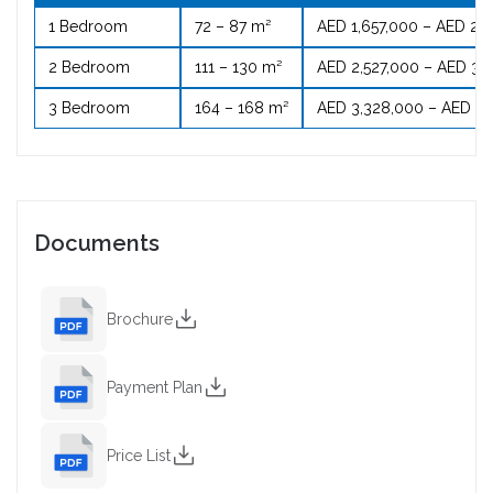
1 Bedroom
72 – 87 m²
AED 1,657,000 – AED 2,
2 Bedroom
111 – 130 m²
AED 2,527,000 – AED 3,
3 Bedroom
164 – 168 m²
AED 3,328,000 – AED 4,
Documents
Brochure
Payment Plan
Price List