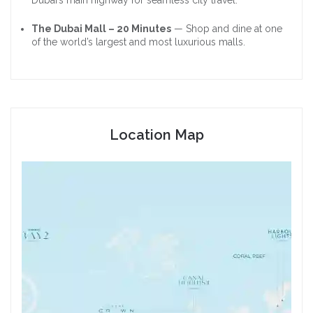
The Dubai Mall – 20 Minutes
— Shop and dine at one
of the world’s largest and most luxurious malls.
Location Map