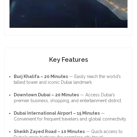
Key Features
Burj Khalifa – 20 Minutes
— Easily reach the world’s
tallest tower and iconic Dubai landmark.
Downtown Dubai – 20 Minutes
— Access Dubai’s
premier business, shopping, and entertainment district.
Dubai International Airport – 15 Minutes
—
Convenient for frequent travelers and global connectivity.
Sheikh Zayed Road – 10 Minutes
— Quick access to