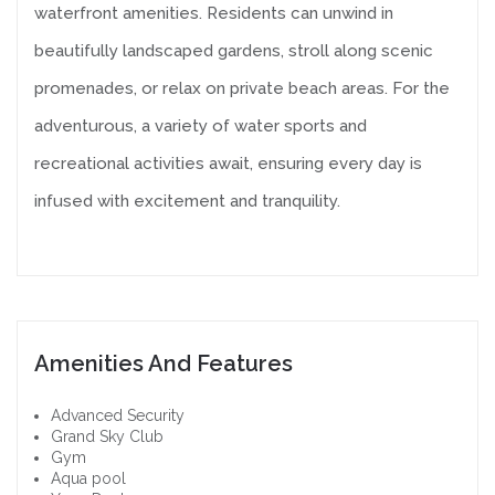
waterfront amenities. Residents can unwind in
beautifully landscaped gardens, stroll along scenic
promenades, or relax on private beach areas. For the
adventurous, a variety of water sports and
recreational activities await, ensuring every day is
infused with excitement and tranquility.
Amenities And Features
Advanced Security
Grand Sky Club
Gym
Aqua pool