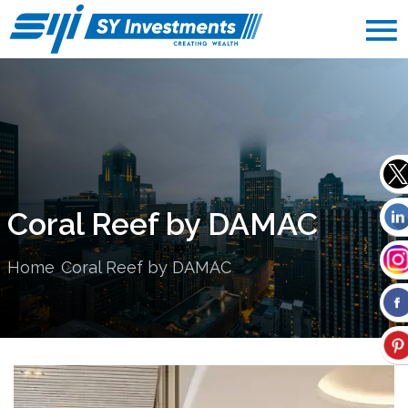
Coral Reef by DAMAC
Home
Coral Reef by DAMAC