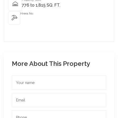
776 to 1,815 SQ. FT.
Hrera No:
More About This Property