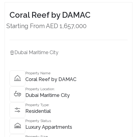
Coral Reef by DAMAC
Starting From AED 1,657,000
Dubai Maritime City
Property Name
Coral Reef by DAMAC
Property Location:
Dubai Maritime City
Property Type:
Residential
Property Status
Luxury Appartments
Property Size