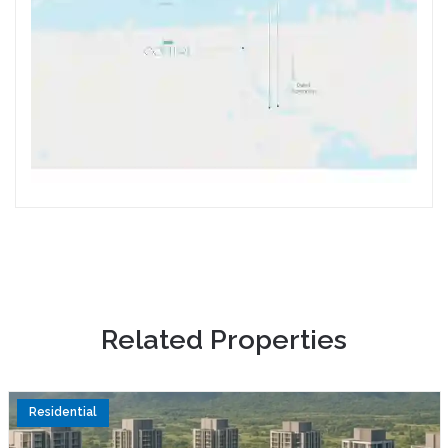
R
e
l
a
t
e
d
P
r
o
p
e
r
t
i
e
s
Residential