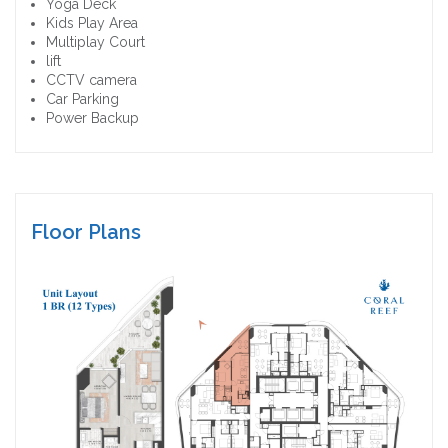
Yoga Deck
Kids Play Area
Multiplay Court
lift
CCTV camera
Car Parking
Power Backup
Floor Plans