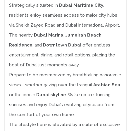
Strategically situated in
Dubai Maritime City
,
residents enjoy seamless access to major city hubs
via Sheikh Zayed Road and Dubai International Airport.
The nearby
Dubai Marina
,
Jumeirah Beach
Residence
, and
Downtown Dubai
offer endless
entertainment, dining, and retail options, placing the
best of Dubai just moments away.
Prepare to be mesmerized by breathtaking panoramic
views—whether gazing over the tranquil
Arabian Sea
or the iconic
Dubai skyline
. Wake up to stunning
sunrises and enjoy Dubai’s evolving cityscape from
the comfort of your own home.
The lifestyle here is elevated by a suite of exclusive