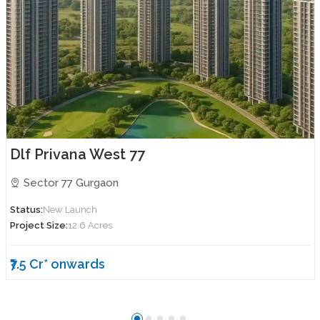
Dlf Privana West 77
Sector 77 Gurgaon
Status:
New Launch
Project Size:
12.6 Acres
₹7.5 Cr* onwards