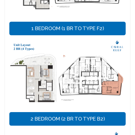
1 BEDROOM (1 BR TO TYPE F2)
2 BEDROOM (2 BR TO TYPE B2)