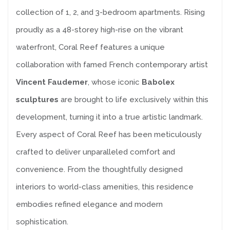
collection of 1, 2, and 3-bedroom apartments. Rising
proudly as a 48-storey high-rise on the vibrant
waterfront, Coral Reef features a unique
collaboration with famed French contemporary artist
Vincent Faudemer
, whose iconic
Babolex
sculptures
are brought to life exclusively within this
development, turning it into a true artistic landmark.
Every aspect of Coral Reef has been meticulously
crafted to deliver unparalleled comfort and
convenience. From the thoughtfully designed
interiors to world-class amenities, this residence
embodies refined elegance and modern
sophistication.