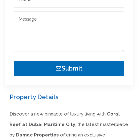
Submit
Property Details
Discover a new pinnacle of luxury living with
Coral
Reef at Dubai Maritime City
, the latest masterpiece
by
Damac Properties
offering an exclusive