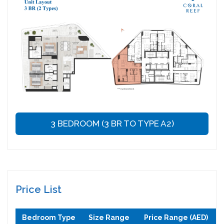
3 BEDROOM (3 BR TO TYPE A2)
Price List
Bedroom Type
Size Range
Price Range (AED)