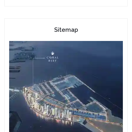
Sitemap