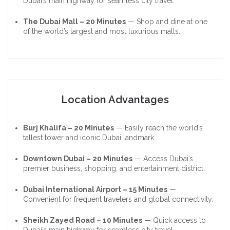
Dubai’s main highway for seamless city travel.
The Dubai Mall – 20 Minutes
— Shop and dine at one
of the world’s largest and most luxurious malls.
Location Advantages
Burj Khalifa – 20 Minutes
— Easily reach the world’s
tallest tower and iconic Dubai landmark.
Downtown Dubai – 20 Minutes
— Access Dubai’s
premier business, shopping, and entertainment district.
Dubai International Airport – 15 Minutes
—
Convenient for frequent travelers and global connectivity.
Sheikh Zayed Road – 10 Minutes
— Quick access to
Dubai’s main highway for seamless city travel.