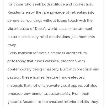
for those who seek both solitude and connection.
Residents enjoy the rare privilege of retreating into
serene surroundings without losing touch with the
vibrant pulse of Dubai’s world-class entertainment,
culture, and luxury retail destinations, just moments
away.
Every mansion reflects a timeless architectural
philosophy that fuses classical elegance with
contemporary design mastery. Built with precision and
passion, these homes feature hand-selected
materials that not only elevate visual appeal but also
embrace environmental sustainability. From their
graceful facades to the smallest interior details, they