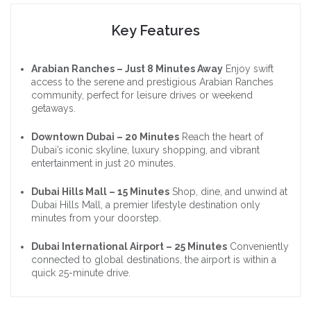
Key Features
Arabian Ranches – Just 8 Minutes Away
Enjoy swift
access to the serene and prestigious Arabian Ranches
community, perfect for leisure drives or weekend
getaways.
Downtown Dubai – 20 Minutes
Reach the heart of
Dubai’s iconic skyline, luxury shopping, and vibrant
entertainment in just 20 minutes.
Dubai Hills Mall – 15 Minutes
Shop, dine, and unwind at
Dubai Hills Mall, a premier lifestyle destination only
minutes from your doorstep.
Dubai International Airport – 25 Minutes
Conveniently
connected to global destinations, the airport is within a
quick 25-minute drive.