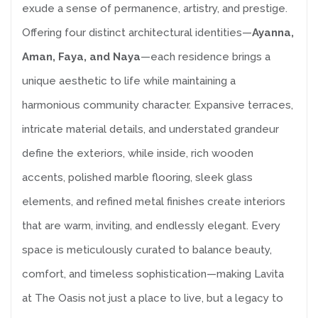
exude a sense of permanence, artistry, and prestige.
Offering four distinct architectural identities—
Ayanna,
Aman, Faya, and Naya
—each residence brings a
unique aesthetic to life while maintaining a
harmonious community character. Expansive terraces,
intricate material details, and understated grandeur
define the exteriors, while inside, rich wooden
accents, polished marble flooring, sleek glass
elements, and refined metal finishes create interiors
that are warm, inviting, and endlessly elegant. Every
space is meticulously curated to balance beauty,
comfort, and timeless sophistication—making Lavita
at The Oasis not just a place to live, but a legacy to