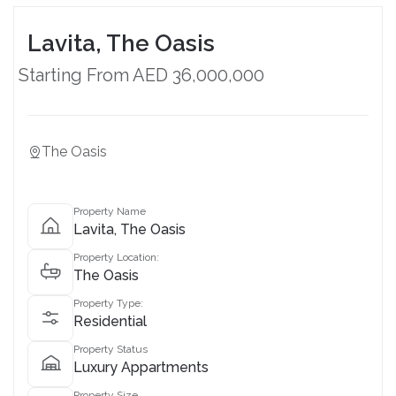
Lavita, The Oasis
Starting From AED 36,000,000
The Oasis
Property Name
Lavita, The Oasis
Property Location:
The Oasis
Property Type:
Residential
Property Status
Luxury Appartments
Property Size