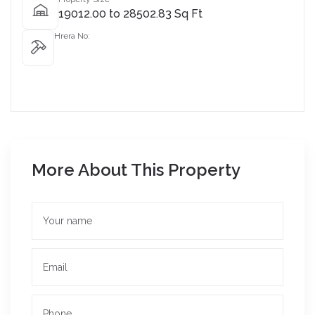
19012.00 to 28502.83 Sq Ft
Hrera No:
More About This Property