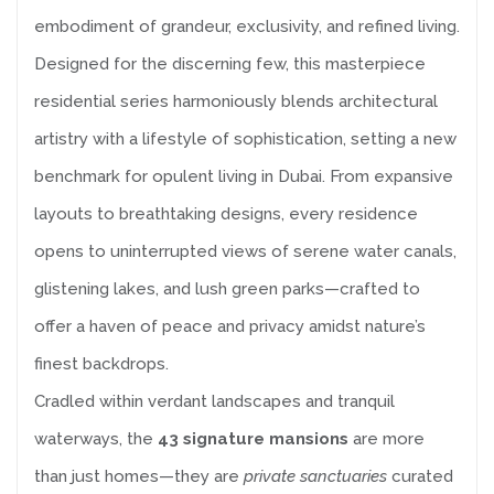
embodiment of grandeur, exclusivity, and refined living.
Designed for the discerning few, this masterpiece
residential series harmoniously blends architectural
artistry with a lifestyle of sophistication, setting a new
benchmark for opulent living in Dubai. From expansive
layouts to breathtaking designs, every residence
opens to uninterrupted views of serene water canals,
glistening lakes, and lush green parks—crafted to
offer a haven of peace and privacy amidst nature’s
finest backdrops.
Cradled within verdant landscapes and tranquil
waterways, the
43 signature mansions
are more
than just homes—they are
private sanctuaries
curated