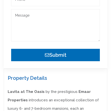
Submit
Property Details
Lavita at The Oasis
by the prestigious
Emaar
Properties
introduces an exceptional collection of
luxury 6- and 7-bedroom mansions, each an