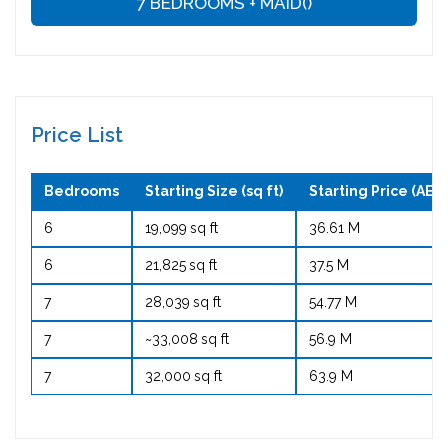
7 BEDROOMS + MAID()
Price List
Bedrooms
Starting Size (sq ft)
Starting Price (AED 
6
19,099 sq ft
36.61 M
6
21,825 sq ft
37.5 M
7
28,039 sq ft
54.77 M
7
~33,008 sq ft
56.9 M
7
32,000 sq ft
63.9 M