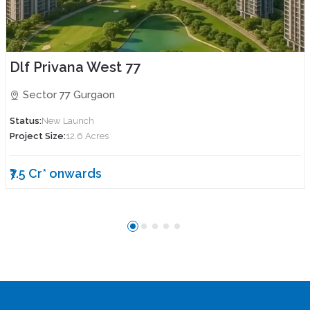
Dlf Privana West 77
Sector 77 Gurgaon
Status:
New Launch
Project Size:
12.6 Acres
₹7.5 Cr* onwards