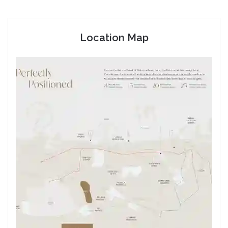
Location Map