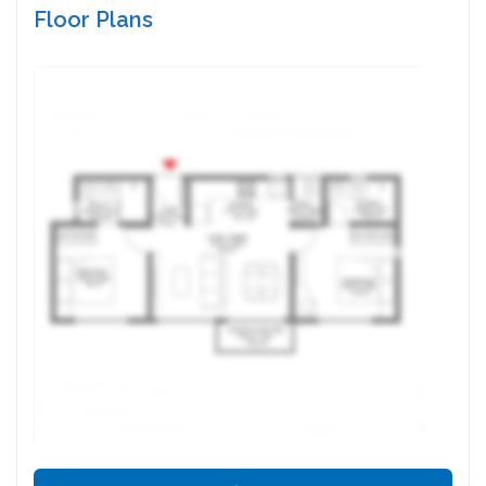
Floor Plans