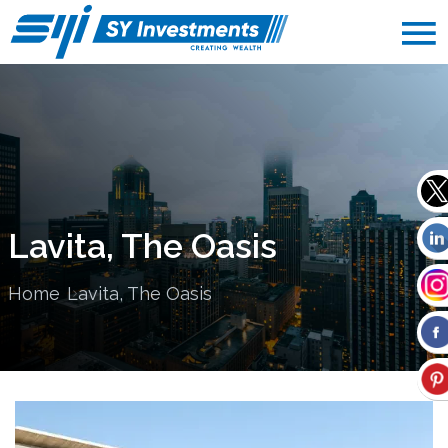
Lavita, The Oasis
Home
Lavita, The Oasis