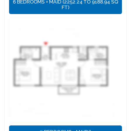
6 BEDROOMS + MAID (2252.24 TO 9188.94 SQ
FT)