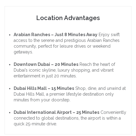
Location Advantages
Arabian Ranches – Just 8 Minutes Away
Enjoy swift
access to the serene and prestigious Arabian Ranches
community, perfect for leisure drives or weekend
getaways.
Downtown Dubai – 20 Minutes
Reach the heart of
Dubai’s iconic skyline, luxury shopping, and vibrant
entertainment in just 20 minutes.
Dubai Hills Mall – 15 Minutes
Shop, dine, and unwind at
Dubai Hills Mall, a premier lifestyle destination only
minutes from your doorstep.
Dubai International Airport – 25 Minutes
Conveniently
connected to global destinations, the airport is within a
quick 25-minute drive.