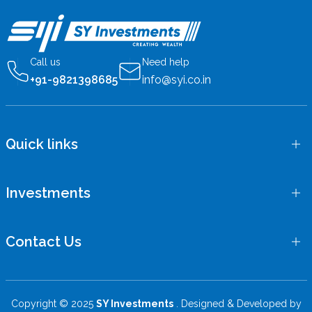
Call us
Need help
+91-9821398685
info@syi.co.in
Quick links
Investments
Contact Us
Copyright © 2025
SY Investments
. Designed & Developed by