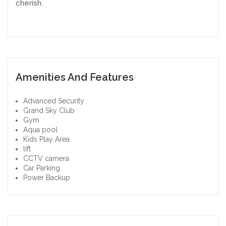
cherish.
Amenities And Features
Advanced Security
Grand Sky Club
Gym
Aqua pool
Kids Play Area
lift
CCTV camera
Car Parking
Power Backup