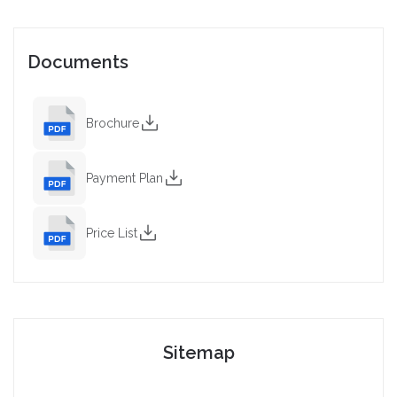
Documents
Brochure
Payment Plan
Price List
Sitemap