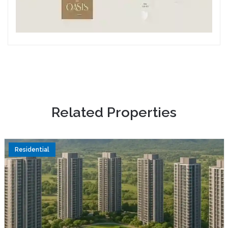
R
e
l
a
t
e
d
P
r
o
p
e
r
t
i
e
s
Residential