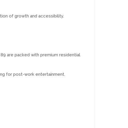
tion of growth and accessibility.
nd 89 are packed with premium residential
ng for post-work entertainment.