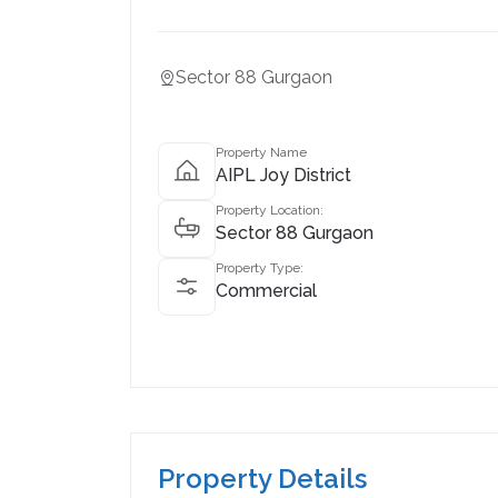
Sector 88 Gurgaon
Property Name
AIPL Joy District
Property Location:
Sector 88 Gurgaon
Property Type:
Commercial
Property Details