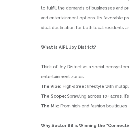
to fulfill the demands of businesses and pr
and entertainment options. Its favorable p
ideal destination for both local residents an
What is AIPL Joy District?
Think of Joy District as a social ecosystem 
entertainment zones.
The Vibe:
High-street lifestyle with multip
The Scope:
Sprawling across 10+ acres, it’s
The Mix:
From high-end fashion boutiques t
Why Sector 88 is Winning the "Connecti