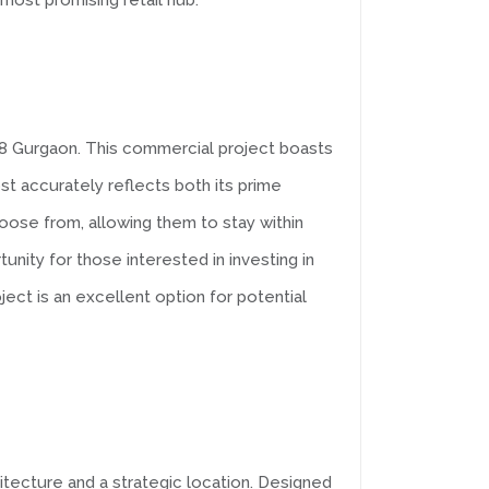
most promising retail hub.
r 88 Gurgaon. This commercial project boasts
t accurately reflects both its prime
hoose from, allowing them to stay within
tunity for those interested in investing in
ect is an excellent option for potential
itecture and a strategic location. Designed