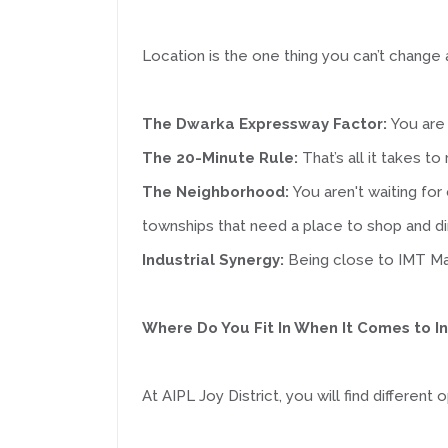
Location is the one thing you can’t change 
The Dwarka Expressway Factor:
You are 
The 20-Minute Rule:
That’s all it takes t
The Neighborhood:
You aren't waiting for
townships that need a place to shop and di
Industrial Synergy:
Being close to IMT Ma
Where Do You Fit In When It Comes to 
At AIPL Joy District, you will find differen