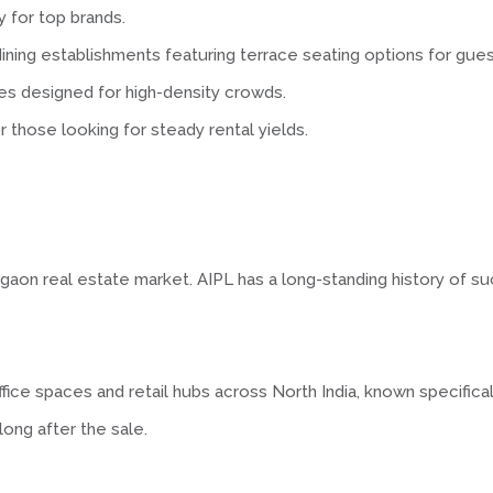
ty for top brands.
ining establishments featuring terrace seating options for gues
s designed for high-density crowds.
r those looking for steady rental yields.
urgaon real estate market. AIPL has a long-standing history of s
ice spaces and retail hubs across North India, known specifica
ong after the sale.