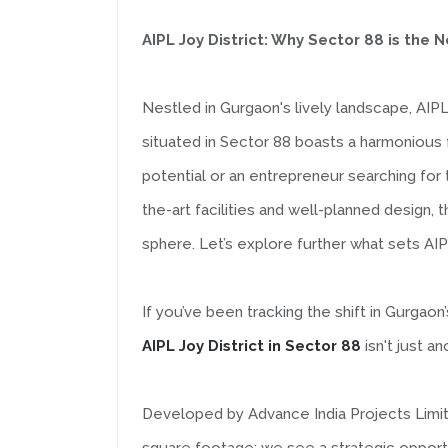
AIPL Joy District: Why Sector 88 is th
Nestled in Gurgaon's lively landscape, AIP
situated in Sector 88 boasts a harmonious 
potential or an entrepreneur searching for 
the-art facilities and well-planned design,
sphere. Let’s explore further what sets AIP
If you’ve been tracking the shift in Gurg
AIPL Joy District in Sector 88
isn't just a
Developed by Advance India Projects Limited