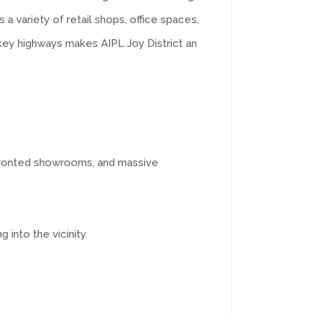
a variety of retail shops, office spaces,
 key highways makes AIPL Joy District an
ss-fronted showrooms, and massive
 into the vicinity.