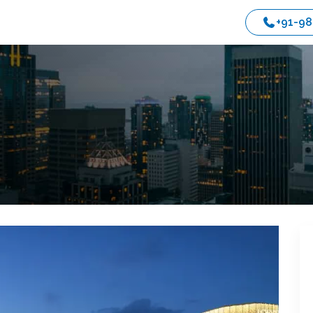
+91-9