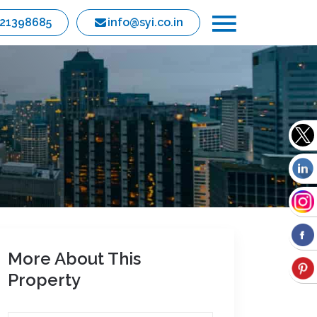
821398685
info@syi.co.in
More About This
Property