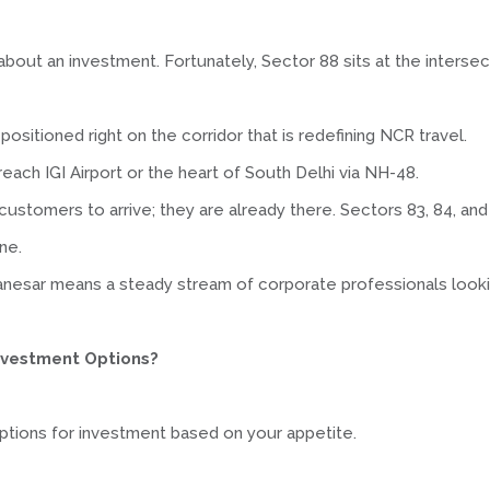
about an investment. Fortunately, Sector 88 sits at the intersec
positioned right on the corridor that is redefining NCR travel.
o reach IGI Airport or the heart of South Delhi via NH-48.
 customers to arrive; they are already there. Sectors 83, 84, a
ne.
nesar means a steady stream of corporate professionals looki
Investment Options?
t options for investment based on your appetite.