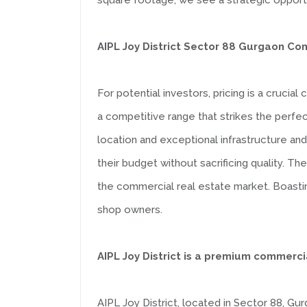
square footage; we see a strategic opportu
AIPL Joy District Sector 88 Gurgaon Co
For potential investors, pricing is a cruci
a competitive range that strikes the perfe
location and exceptional infrastructure and
their budget without sacrificing quality. Th
the commercial real estate market. Boasting
shop owners.
AIPL Joy District is a premium commerc
AIPL Joy District, located in Sector 88, Gu