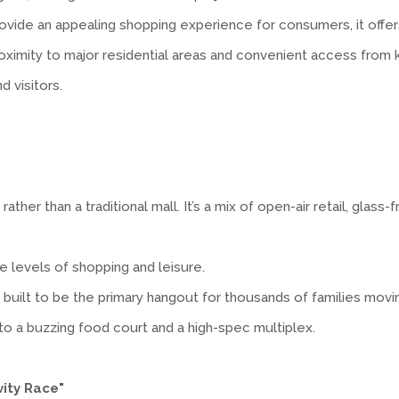
ovide an appealing shopping experience for consumers, it offers 
roximity to major residential areas and convenient access from
d visitors.
rather than a traditional mall. It’s a mix of open-air retail, gla
le levels of shopping and leisure.
 built to be the primary hangout for thousands of families moving
o a buzzing food court and a high-spec multiplex.
vity Race"