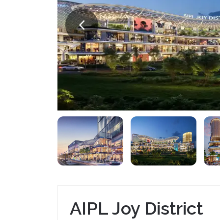
AIPL Joy District