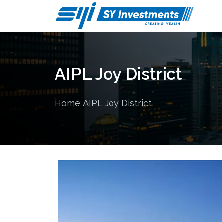
AIPL Joy District
Home
AIPL Joy District