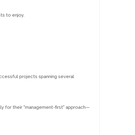
ts to enjoy.
uccessful projects spanning several
lly for their "management-first" approach—