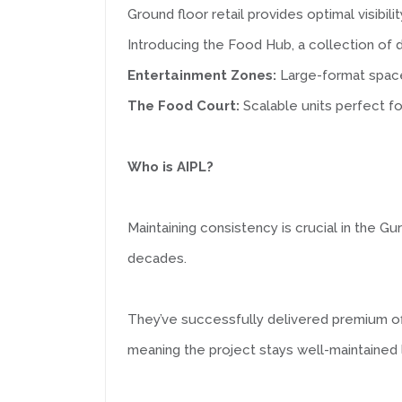
Ground floor retail provides optimal visibili
Introducing the Food Hub, a collection of d
Entertainment Zones:
Large-format space
The Food Court:
Scalable units perfect fo
Who is AIPL?
Maintaining consistency is crucial in the G
decades.
They’ve successfully delivered premium off
meaning the project stays well-maintained l