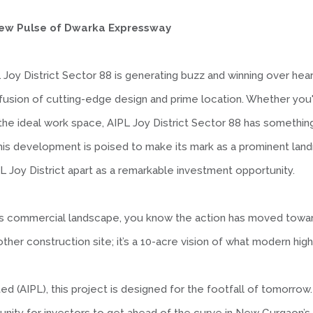
e New Pulse of Dwarka Expressway
L Joy District Sector 88 is generating buzz and winning over he
fusion of cutting-edge design and prime location. Whether you
the ideal work space, AIPL Joy District Sector 88 has something 
 this development is poised to make its mark as a prominent lan
L Joy District apart as a remarkable investment opportunity.
aon’s commercial landscape, you know the action has moved tow
nother construction site; it’s a 10-acre vision of what modern high
 (AIPL), this project is designed for the footfall of tomorrow.