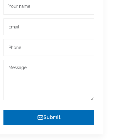
Submit