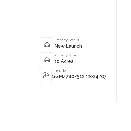
Property Status
New Launch
Property Size
10 Acres
Hrera No:
GGM/780/512/2024/07