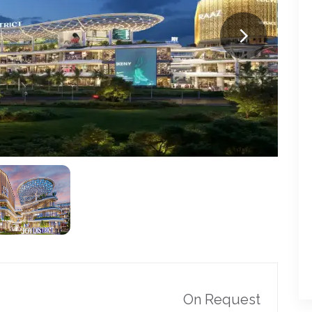
On Request