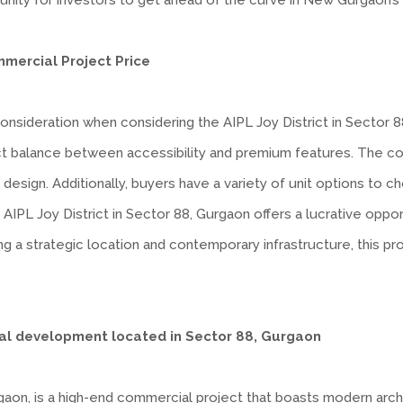
nity for investors to get ahead of the curve in New Gurgaon’s 
mmercial Project Price
al consideration when considering the AIPL Joy District in Secto
ct balance between accessibility and premium features. The cos
 design. Additionally, buyers have a variety of unit options to c
e AIPL Joy District in Sector 88, Gurgaon offers a lucrative oppor
 a strategic location and contemporary infrastructure, this proj
ial development located in Sector 88, Gurgaon
rgaon, is a high-end commercial project that boasts modern arch