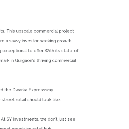
arts. This upscale commercial project
're a savvy investor seeking growth
exceptional to offer. With its state-of-
dmark in Gurgaon's thriving commercial
ard the Dwarka Expressway.
-street retail should look like.
 At SY Investments, we don’t just see