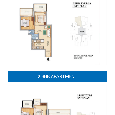
2 BHK APARTMENT