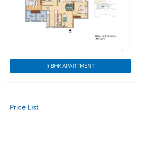
3 BHK APARTMENT
Price List