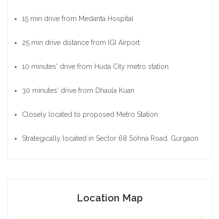
15 min drive from Medanta Hospital
25 min drive distance from IGI Airport
10 minutes' drive from Huda City metro station
30 minutes' drive from Dhaula Kuan
Closely located to proposed Metro Station
Strategically located in Sector 68 Sohna Road, Gurgaon
Location Map