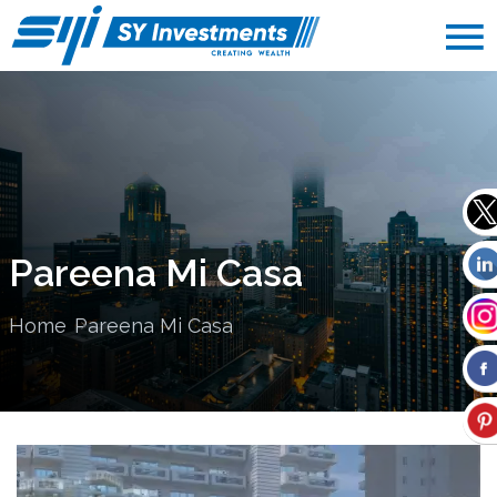
Pareena Mi Casa
Home
Pareena Mi Casa