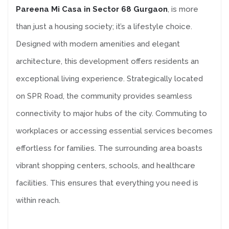
Pareena Mi Casa in Sector 68 Gurgaon
, is more
than just a housing society; it’s a lifestyle choice.
Designed with modern amenities and elegant
architecture, this development offers residents an
exceptional living experience. Strategically located
on SPR Road, the community provides seamless
connectivity to major hubs of the city. Commuting to
workplaces or accessing essential services becomes
effortless for families. The surrounding area boasts
vibrant shopping centers, schools, and healthcare
facilities. This ensures that everything you need is
within reach.