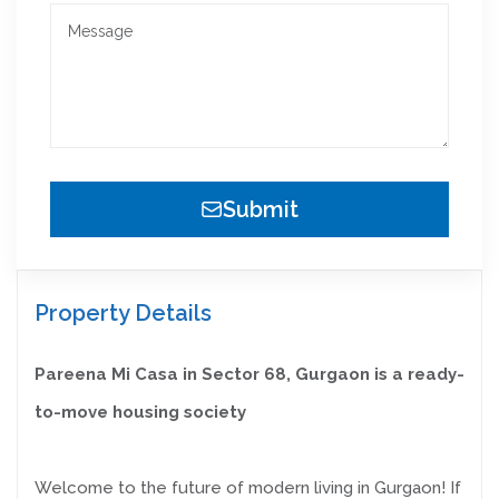
Submit
Property Details
Pareena Mi Casa in Sector 68, Gurgaon is a ready-
to-move housing society
Welcome to the future of modern living in Gurgaon! If