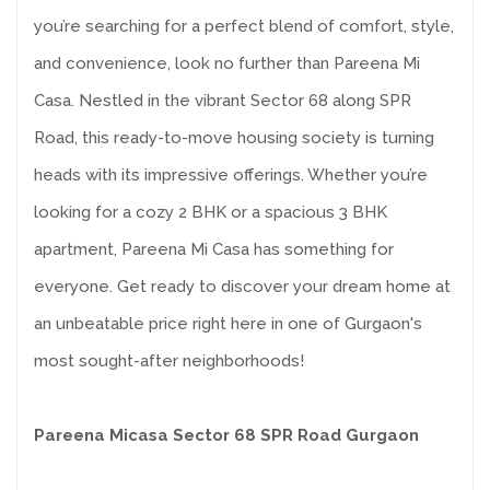
you’re searching for a perfect blend of comfort, style,
and convenience, look no further than Pareena Mi
Casa. Nestled in the vibrant Sector 68 along SPR
Road, this ready-to-move housing society is turning
heads with its impressive offerings. Whether you’re
looking for a cozy 2 BHK or a spacious 3 BHK
apartment, Pareena Mi Casa has something for
everyone. Get ready to discover your dream home at
an unbeatable price right here in one of Gurgaon's
most sought-after neighborhoods!
Pareena Micasa Sector 68 SPR Road Gurgaon