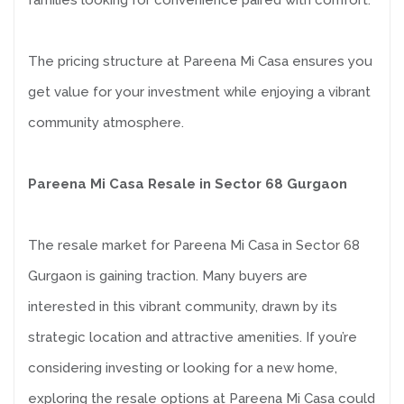
families looking for convenience paired with comfort.
The pricing structure at Pareena Mi Casa ensures you
get value for your investment while enjoying a vibrant
community atmosphere.
Pareena Mi Casa Resale in Sector 68 Gurgaon
The resale market for Pareena Mi Casa in Sector 68
Gurgaon is gaining traction. Many buyers are
interested in this vibrant community, drawn by its
strategic location and attractive amenities. If you’re
considering investing or looking for a new home,
exploring the resale options at Pareena Mi Casa could