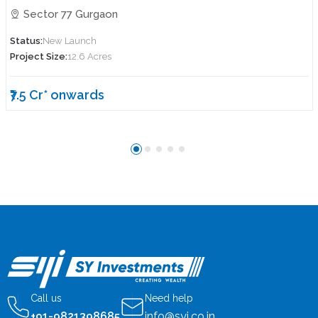
Sector 77 Gurgaon
Status:
New Launch
Project Size:
12.6 Acres
₹7.5 Cr* onwards
Call us
Need help
+91-9821398685
info@syi.co.in