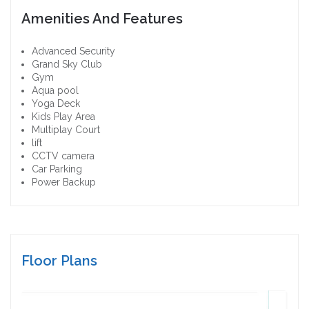
Amenities And Features
Advanced Security
Grand Sky Club
Gym
Aqua pool
Yoga Deck
Kids Play Area
Multiplay Court
lift
CCTV camera
Car Parking
Power Backup
Floor Plans