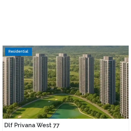
Residential
Dlf Privana West 77