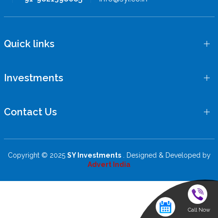
Quick links
Investments
Contact Us
Copyright © 2025
SY Investments
. Designed & Developed by
Advert India
Call Now