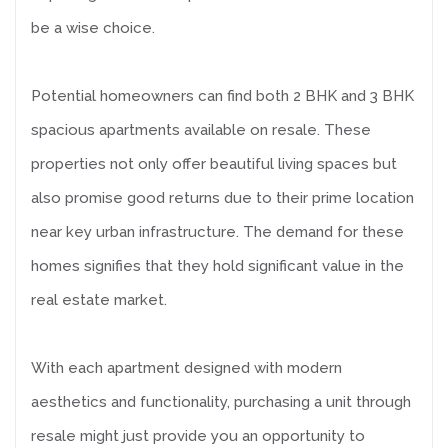
be a wise choice.
Potential homeowners can find both 2 BHK and 3 BHK
spacious apartments available on resale. These
properties not only offer beautiful living spaces but
also promise good returns due to their prime location
near key urban infrastructure. The demand for these
homes signifies that they hold significant value in the
real estate market.
With each apartment designed with modern
aesthetics and functionality, purchasing a unit through
resale might just provide you an opportunity to