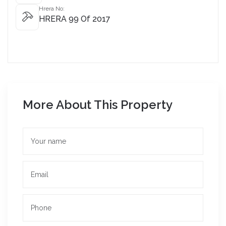
Hrera No:
HRERA 99 Of 2017
More About This Property