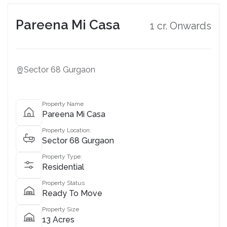
Pareena Mi Casa
1 cr. Onwards
Sector 68 Gurgaon
Property Name
Pareena Mi Casa
Property Location:
Sector 68 Gurgaon
Property Type:
Residential
Property Status
Ready To Move
Property Size
13 Acres