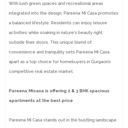
With lush green spaces and recreational areas
integrated into the design, Pareena Mi Casa promotes
a balanced lifestyle. Residents can enjoy leisure
activities while soaking in nature's beauty right
outside their doors. This unique blend of
convenience and tranquility sets Pareena Mi Casa
apart as a top choice for homebuyers in Gurgaon’s
competitive real estate market.
Pareena Micasa is offering 2 & 3 BHK spacious
apartments at the best price
Pareena Mi Casa stands out in the bustling landscape