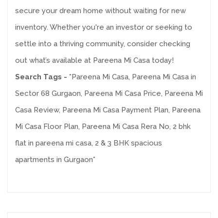
secure your dream home without waiting for new
inventory. Whether you're an investor or seeking to
settle into a thriving community, consider checking
out what’s available at Pareena Mi Casa today!
Search Tags -
*Pareena Mi Casa, Pareena Mi Casa in
Sector 68 Gurgaon, Pareena Mi Casa Price, Pareena Mi
Casa Review, Pareena Mi Casa Payment Plan, Pareena
Mi Casa Floor Plan, Pareena Mi Casa Rera No, 2 bhk
flat in pareena mi casa, 2 & 3 BHK spacious
apartments in Gurgaon*