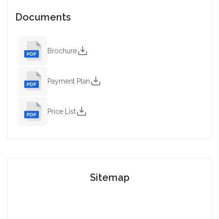
Documents
Brochure
Payment Plan
Price List
Sitemap