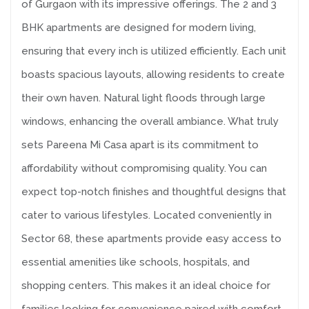
of Gurgaon with its impressive offerings. The 2 and 3
BHK apartments are designed for modern living,
ensuring that every inch is utilized efficiently. Each unit
boasts spacious layouts, allowing residents to create
their own haven. Natural light floods through large
windows, enhancing the overall ambiance. What truly
sets Pareena Mi Casa apart is its commitment to
affordability without compromising quality. You can
expect top-notch finishes and thoughtful designs that
cater to various lifestyles. Located conveniently in
Sector 68, these apartments provide easy access to
essential amenities like schools, hospitals, and
shopping centers. This makes it an ideal choice for