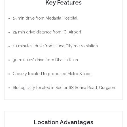
Key Features
15 min drive from Medanta Hospital
25 min drive distance from IGI Airport
10 minutes' drive from Huda City metro station
30 minutes' drive from Dhaula Kuan
Closely located to proposed Metro Station
Strategically located in Sector 68 Sohna Road, Gurgaon
Location Advantages