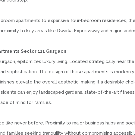
your doorstep.
edroom apartments to expansive four-bedroom residences, ther
its proximity to key areas like Dwarka Expressway and major lan
partments Sector 111 Gurgaon
urgaon, epitomizes luxury living. Located strategically near the
and sophistication. The design of these apartments is modern y
finishes elevate the overall aesthetic, making it a desirable cho
dents can enjoy landscaped gardens, state-of-the-art fitness fa
ace of mind for families.
like never before. Proximity to major business hubs and social 
and families seeking tranquility without compromising accessibili