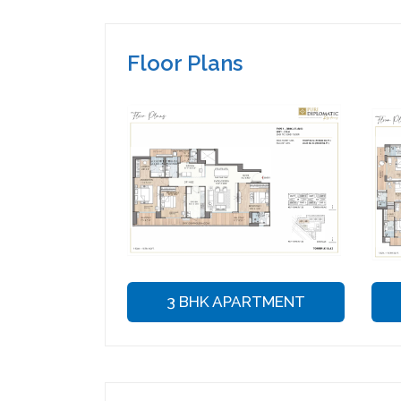
Floor Plans
3 BHK APARTMENT