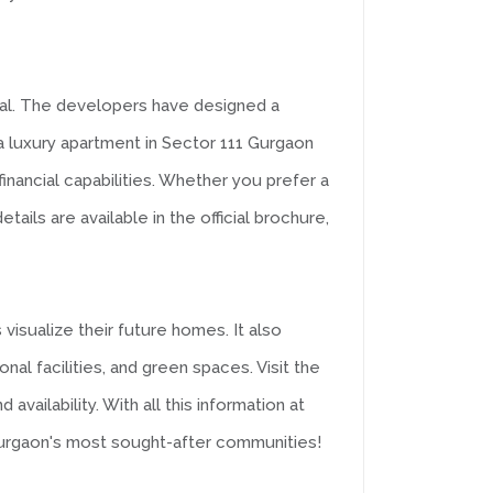
ial. The developers have designed a
a luxury apartment in Sector 111 Gurgaon
inancial capabilities. Whether you prefer a
ils are available in the official brochure,
visualize their future homes. It also
al facilities, and green spaces. Visit the
ailability. With all this information at
Gurgaon's most sought-after communities!