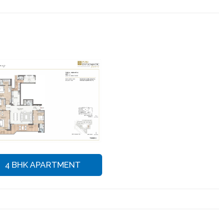
4 BHK APARTMENT