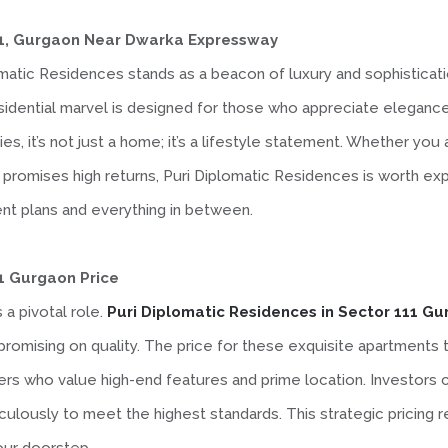
111, Gurgaon Near Dwarka Expressway
matic Residences stands as a beacon of luxury and sophisticati
esidential marvel is designed for those who appreciate elegance
es, it’s not just a home; it’s a lifestyle statement. Whether yo
promises high returns, Puri Diplomatic Residences is worth expl
nt plans and everything in between.
11 Gurgaon Price
 a pivotal role.
Puri Diplomatic Residences in Sector 111 G
romising on quality. The price for these exquisite apartments t
rs who value high-end features and prime location. Investors ca
lously to meet the highest standards. This strategic pricing ref