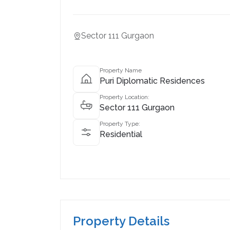
Sector 111 Gurgaon
Property Name
Puri Diplomatic Residences
Property Location:
Sector 111 Gurgaon
Property Type:
Residential
Property Details