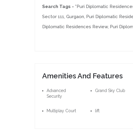
Search Tags -
*Puri Diplomatic Residence
Sector 111, Gurgaon, Puri Diplomatic Resid
Diplomatic Residences Review, Puri Dipl
Amenities And Features
Advanced
Grand Sky Club
Security
Multiplay Court
lift