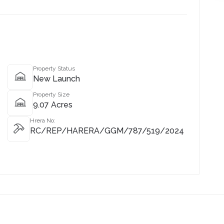
Property Status
New Launch
Property Size
9.07 Acres
Hrera No:
RC/REP/HARERA/GGM/787/519/2024