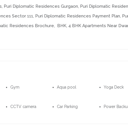
s, Puri Diplomatic Residences Gurgaon, Puri Diplomatic Reside
ences Sector 111, Puri Diplomatic Residences Payment Plan, Pur
omatic Residences Brochure, BHK, 4 BHK Apartments Near Dwa
Gym
Aqua pool
Yoga Deck
CCTV camera
Car Parking
Power Back