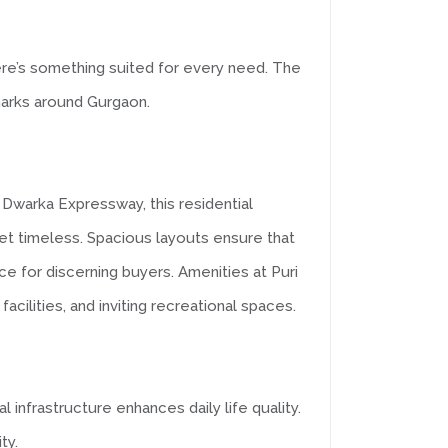
e’s something suited for every need. The
dmarks around Gurgaon.
 Dwarka Expressway, this residential
et timeless. Spacious layouts ensure that
ice for discerning buyers. Amenities at Puri
cilities, and inviting recreational spaces.
infrastructure enhances daily life quality.
ty.