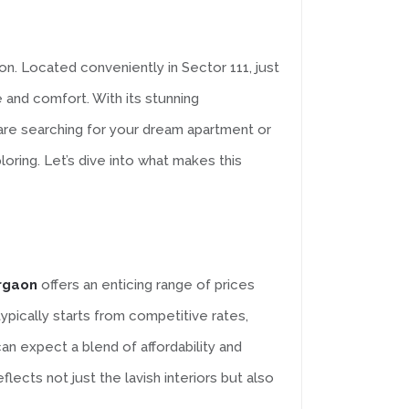
on. Located conveniently in Sector 111, just
 and comfort. With its stunning
u are searching for your dream apartment or
oring. Let’s dive into what makes this
urgaon
offers an enticing range of prices
ypically starts from competitive rates,
n expect a blend of affordability and
lects not just the lavish interiors but also