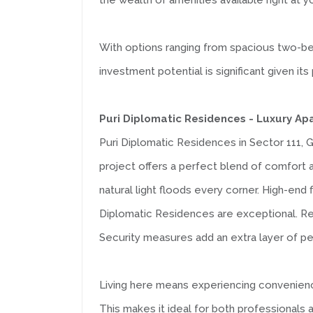
the wealth of amenities available right at 
With options ranging from spacious two-b
investment potential is significant given 
Puri Diplomatic Residences - Luxury A
Puri Diplomatic Residences in Sector 111, G
project offers a perfect blend of comfort 
natural light floods every corner. High-end 
Diplomatic Residences are exceptional. Resi
Security measures add an extra layer of pe
Living here means experiencing convenience 
This makes it ideal for both professionals 