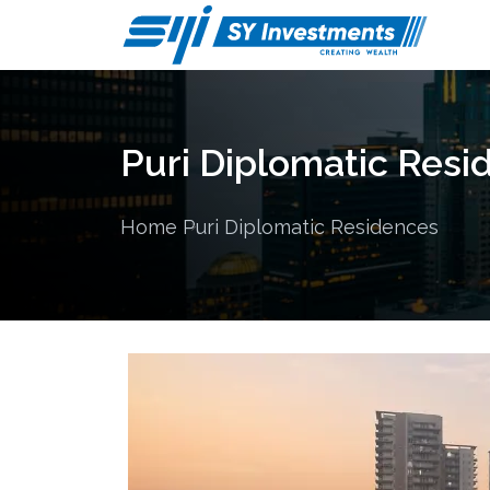
Puri Diplomatic Resi
Home
Puri Diplomatic Residences