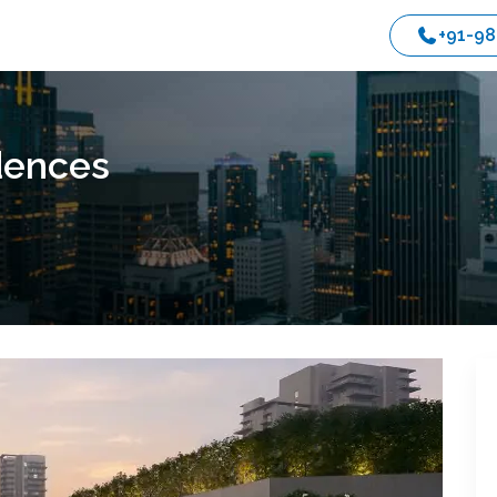
+91-9
dences