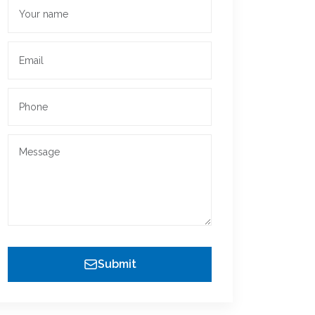
Submit