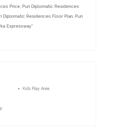
nces Price, Puri Diplomatic Residences
i Diplomatic Residences Floor Plan, Puri
rka Expressway*
Kids Play Area
up