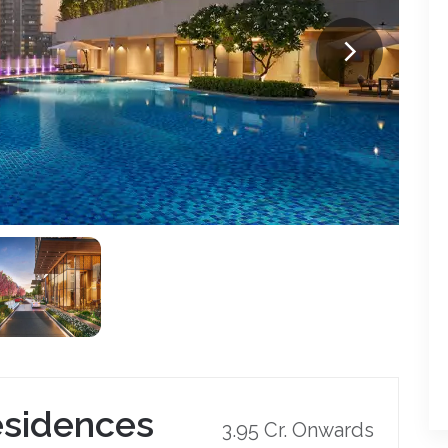
esidences
3.95 Cr. Onwards