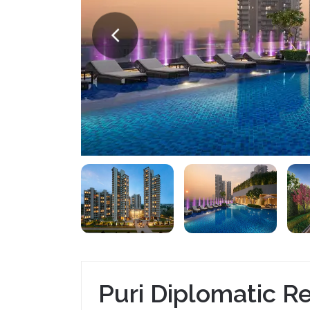
Puri Diplomatic R