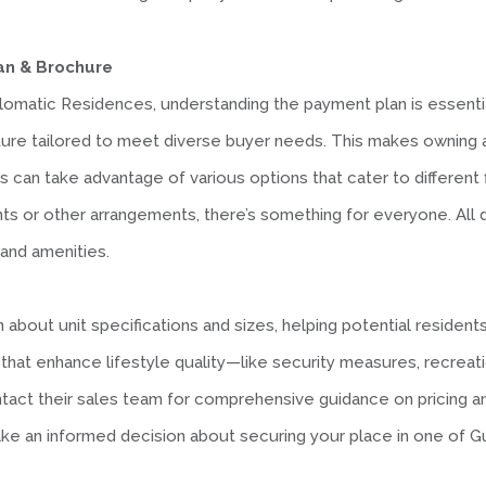
an & Brochure
plomatic Residences, understanding the payment plan is essent
ture tailored to meet diverse buyer needs. This makes owning 
 can take advantage of various options that cater to different f
or other arrangements, there’s something for everyone. All deta
 and amenities.
about unit specifications and sizes, helping potential residents 
at enhance lifestyle quality—like security measures, recreation
ct their sales team for comprehensive guidance on pricing and av
make an informed decision about securing your place in one of 