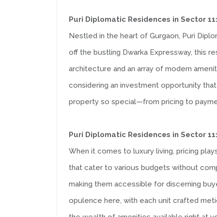
Puri Diplomatic Residences in Sector 
Nestled in the heart of Gurgaon, Puri Diplo
off the bustling Dwarka Expressway, this r
architecture and an array of modern ameniti
considering an investment opportunity that 
property so special—from pricing to payme
Puri Diplomatic Residences in Sector 1
When it comes to luxury living, pricing plays
that cater to various budgets without comp
making them accessible for discerning buye
opulence here, with each unit crafted meticu