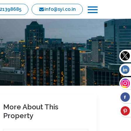
821398685
info@syi.co.in
More About This
Property