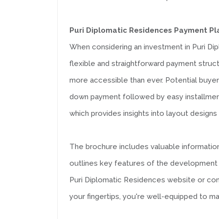
Puri Diplomatic Residences Payment Pl
When considering an investment in Puri Di
flexible and straightforward payment struc
more accessible than ever. Potential buyers
down payment followed by easy installments 
which provides insights into layout designs
The brochure includes valuable information 
outlines key features of the development th
Puri Diplomatic Residences website or conta
your fingertips, you're well-equipped to 