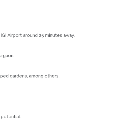
GI Airport around 25 minutes away.
urgaon.
caped gardens, among others.
potential.