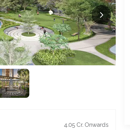
4.05 Cr. Onwards