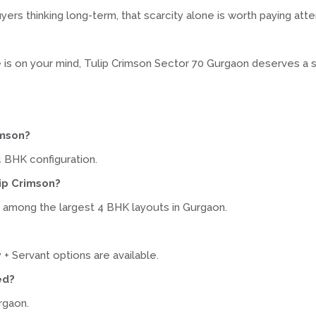
ers thinking long-term, that scarcity alone is worth paying atte
me is on your mind, Tulip Crimson Sector 70 Gurgaon deserves a 
imson?
4 BHK configuration.
lip Crimson?
, among the largest 4 BHK layouts in Gurgaon.
 + Servant options are available.
ed?
rgaon.