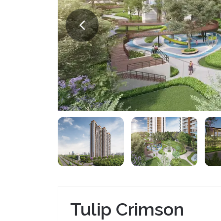
Tulip Crimson