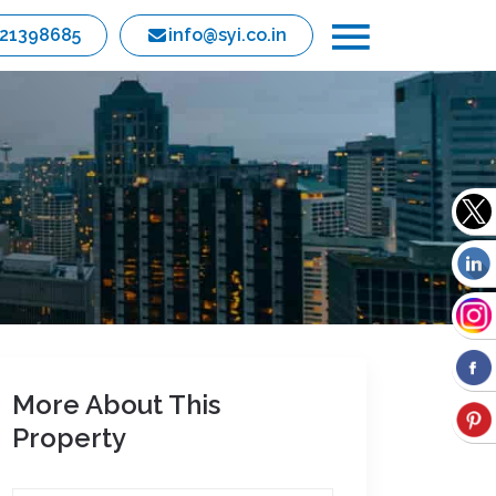
821398685
info@syi.co.in
More About This
Property