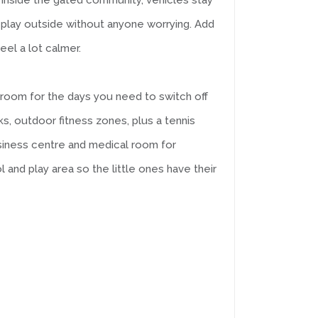
ot. Inside the gated community, vehicles stay
 play outside without anyone worrying. Add
eel a lot calmer.
 room for the days you need to switch off
s, outdoor fitness zones, plus a tennis
business centre and medical room for
 and play area so the little ones have their