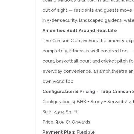
ceiling windows that pull in natural light al
out of sight — residents and guests move a
in 5-tier security, landscaped gardens, wate
Amenities Built Around Real Life
The Crimson Club anchors the amenity expe
completely. Fitness is well covered too — a
court, basketball court and cricket pitch f
everyday convenience, an amphitheatre and p
own world too.
Configuration & Pricing - Tulip Crimson
Configuration: 4 BHK + Study + Servant / 4 B
Size: 2,304 Sq. Ft.
Price: ₹4.05 Cr. Onwards
Payment Plan: Flexible