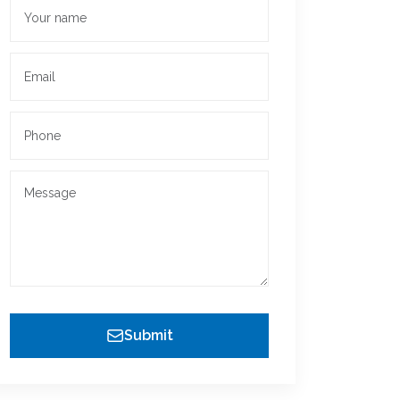
Submit