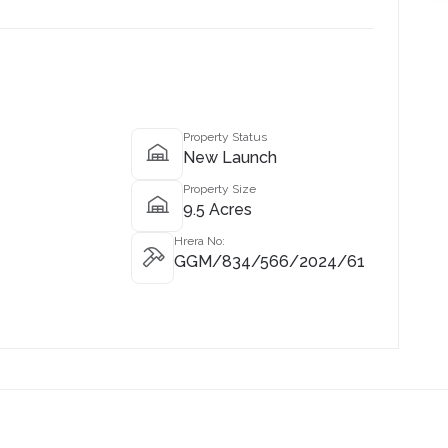
Property Status
New Launch
Property Size
9.5 Acres
Hrera No:
GGM/834/566/2024/61