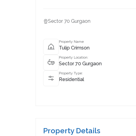
Sector 70 Gurgaon
Property Name
Tulip Crimson
Property Location:
Sector 70 Gurgaon
Property Type:
Residential
Property Details