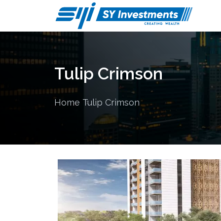
Tulip Crimson
Home
Tulip Crimson