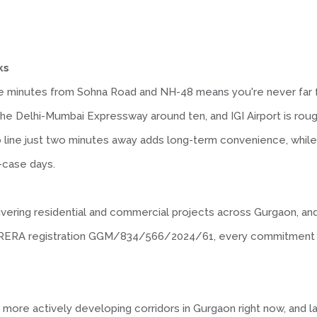
ks
ve minutes from Sohna Road and NH-48 means you're never far 
the Delhi-Mumbai Expressway around ten, and IGI Airport is rou
o line just two minutes away adds long-term convenience, whil
n-case days.
ivering residential and commercial projects across Gurgaon, and
ith RERA registration GGM/834/566/2024/61, every commitment o
more actively developing corridors in Gurgaon right now, and l