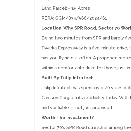
Land Parcel: ~9.5 Acres
RERA: GGM/834/566/2024/61
Location: Why SPR Road, Sector 70 Wor
Being two minutes from SPR and barely fi
Dwarka Expressway is a five-minute drive, 
has you flying out often. A proposed metr
within a comfortable drive for those just-i
Built By Tulip Infratech
Tulip Infratech has spent over 20 years del
Crimson Gurgaon its credibility today. W
and verifiable — not just promised.
Worth The Investment?
Sector 70's SPR Road stretch is among the 