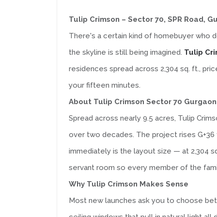
Tulip Crimson – Sector 70, SPR Road, G
There's a certain kind of homebuyer who do
the skyline is still being imagined.
Tulip Cr
residences spread across 2,304 sq. ft., pric
your fifteen minutes.
About Tulip Crimson Sector 70 Gurgaon
Spread across nearly 9.5 acres, Tulip Crim
over two decades. The project rises G+36 f
immediately is the layout size — at 2,304 s
servant room so every member of the family,
Why Tulip Crimson Makes Sense
Most new launches ask you to choose betwe