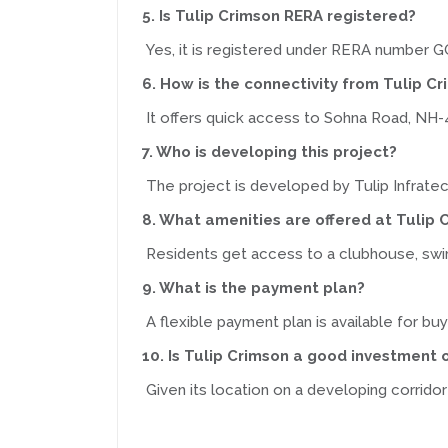
5. Is Tulip Crimson RERA registered?
Yes, it is registered under RERA numbe
6. How is the connectivity from Tulip C
It offers quick access to Sohna Road, NH-
7. Who is developing this project?
The project is developed by Tulip Infratec
8. What amenities are offered at Tulip 
Residents get access to a clubhouse, swimm
9. What is the payment plan?
A flexible payment plan is available for buy
10. Is Tulip Crimson a good investment 
Given its location on a developing corridor