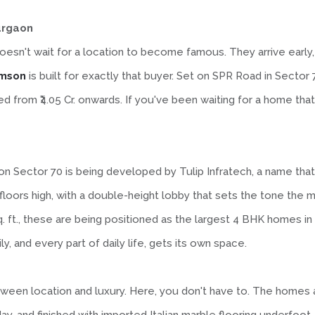
urgaon
esn't wait for a location to become famous. They arrive early, 
imson
is built for exactly that buyer. Set on SPR Road in Sector 
ed from ₹4.05 Cr. onwards. If you've been waiting for a home that 
son Sector 70 is being developed by Tulip Infratech, a name tha
loors high, with a double-height lobby that sets the tone the
q. ft., these are being positioned as the largest 4 BHK homes i
 and every part of daily life, gets its own space.
en location and luxury. Here, you don't have to. The homes are