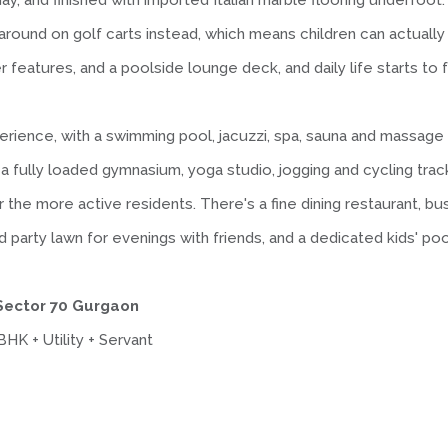
l day, and finished with imported Italian marble flooring underfo
round on golf carts instead, which means children can actually
r features, and a poolside lounge deck, and daily life starts to f
rience, with a swimming pool, jacuzzi, spa, sauna and massage
 fully loaded gymnasium, yoga studio, jogging and cycling track
or the more active residents. There's a fine dining restaurant, 
arty lawn for evenings with friends, and a dedicated kids' pool
 Sector 70 Gurgaon
HK + Utility + Servant