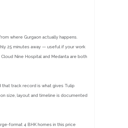
from where Gurgaon actually happens.
ghly 25 minutes away — useful if your work
e Cloud Nine Hospital and Medanta are both
 that track record is what gives Tulip
n size, layout and timeline is documented
arge-format 4 BHK homes in this price