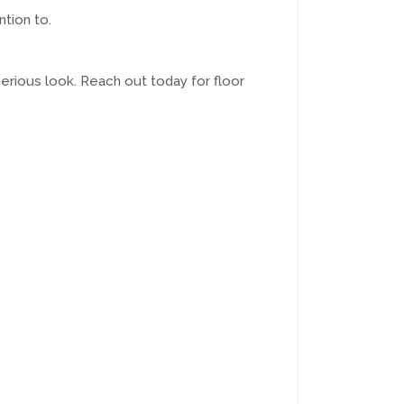
ntion to.
serious look. Reach out today for floor