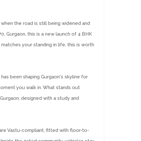
when the road is still being widened and
70, Gurgaon, this is a new launch of 4 BHK
matches your standing in life, this is worth
t has been shaping Gurgaon's skyline for
 moment you walk in. What stands out
n Gurgaon, designed with a study and
 Vastu-compliant, fitted with floor-to-