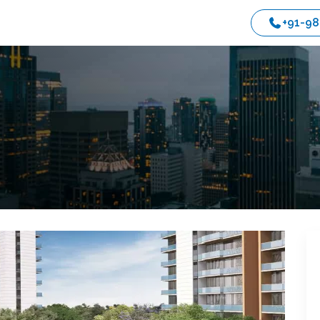
+91-9