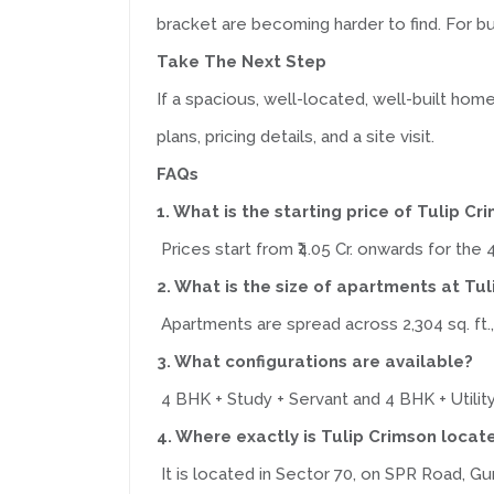
bracket are becoming harder to find. For buy
Take The Next Step
If a spacious, well-located, well-built ho
plans, pricing details, and a site visit.
FAQs
1. What is the starting price of Tulip Cr
Prices start from ₹4.05 Cr. onwards for the 
2. What is the size of apartments at Tu
Apartments are spread across 2,304 sq. ft.
3. What configurations are available?
4 BHK + Study + Servant and 4 BHK + Utility
4. Where exactly is Tulip Crimson locat
It is located in Sector 70, on SPR Road, Gu