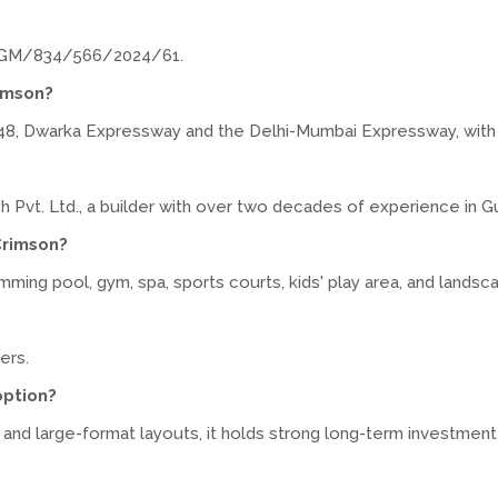
r GGM/834/566/2024/61.
rimson?
48, Dwarka Expressway and the Delhi-Mumbai Expressway, with I
h Pvt. Ltd., a builder with over two decades of experience in G
Crimson?
ing pool, gym, spa, sports courts, kids' play area, and lands
ers.
option?
 and large-format layouts, it holds strong long-term investment 