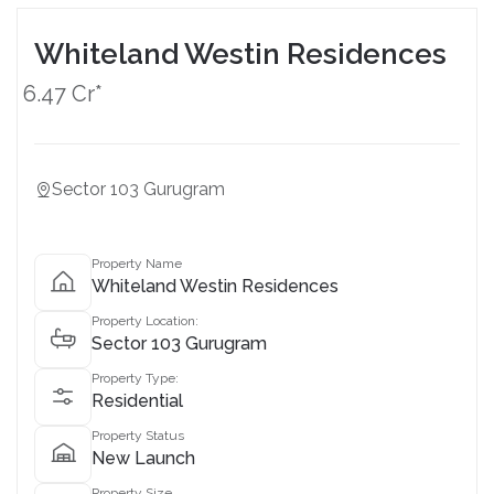
Whiteland Westin Residences
6.47 Cr*
Sector 103 Gurugram
Property Name
Whiteland Westin Residences
Property Location:
Sector 103 Gurugram
Property Type:
Residential
Property Status
New Launch
Property Size