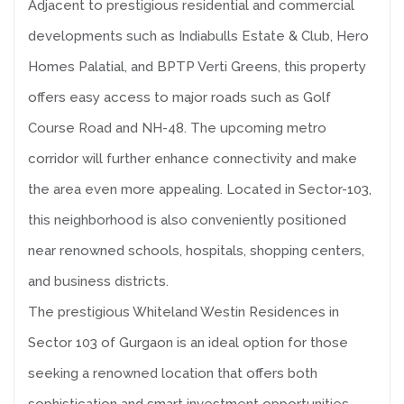
Adjacent to prestigious residential and commercial
developments such as Indiabulls Estate & Club, Hero
Homes Palatial, and BPTP Verti Greens, this property
offers easy access to major roads such as Golf
Course Road and NH-48. The upcoming metro
corridor will further enhance connectivity and make
the area even more appealing. Located in Sector-103,
this neighborhood is also conveniently positioned
near renowned schools, hospitals, shopping centers,
and business districts.
The prestigious Whiteland Westin Residences in
Sector 103 of Gurgaon is an ideal option for those
seeking a renowned location that offers both