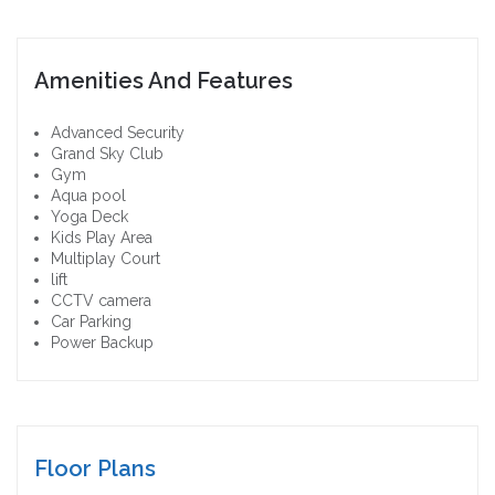
Amenities And Features
Advanced Security
Grand Sky Club
Gym
Aqua pool
Yoga Deck
Kids Play Area
Multiplay Court
lift
CCTV camera
Car Parking
Power Backup
Floor Plans