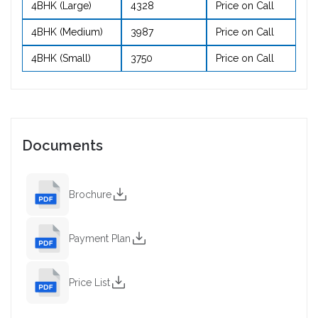
4BHK (Large)
4328
Price on Call
4BHK (Medium)
3987
Price on Call
4BHK (Small)
3750
Price on Call
Documents
Brochure
Payment Plan
Price List