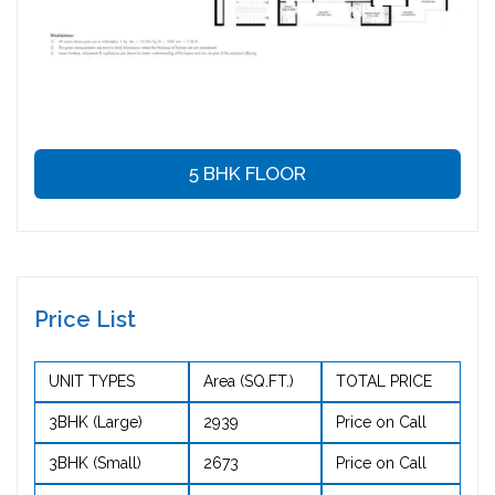
5 BHK FLOOR
Price List
UNIT TYPES
Area (SQ.FT.)
TOTAL PRICE
3BHK (Large)
2939
Price on Call
3BHK (Small)
2673
Price on Call