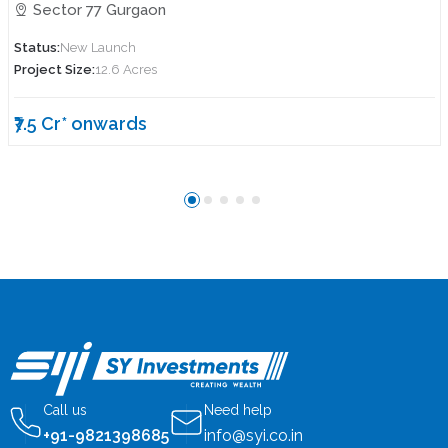
Sector 77 Gurgaon
Status:
New Launch
Project Size:
12.6 Acres
₹7.5 Cr* onwards
Call us
Need help
+91-9821398685
info@syi.co.in