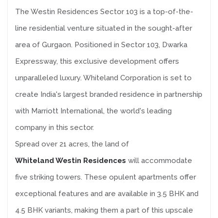
The Westin Residences Sector 103 is a top-of-the-
line residential venture situated in the sought-after
area of Gurgaon. Positioned in Sector 103, Dwarka
Expressway, this exclusive development offers
unparalleled luxury. Whiteland Corporation is set to
create India's largest branded residence in partnership
with Marriott International, the world's leading
company in this sector.
Spread over 21 acres, the land of
Whiteland Westin Residences
will accommodate
five striking towers. These opulent apartments offer
exceptional features and are available in 3.5 BHK and
4.5 BHK variants, making them a part of this upscale