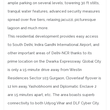
ample parking on several levels, towering 30 ft stilts,
tranquil water features, advanced security measures
spread over five tiers, relaxing jacuzzi, picturesque
lagoon and much more.
This residential development provides easy access
to South Delhi, Indira Gandhi International Airport, and
other important areas of Delhi-NCR thanks to its
prime location on the Dwarka Expressway. Global City
is only a 15-minute drive away from Westin
Residences Sector 103 Gurgaon, Cloverleaf flyover is
12 km away, Yashobhoomi and Diplomatic Enclave 2
are 15 minutes apart, etc. The area boasts superb
connectivity to both Udyog Vihar and DLF Cyber City.