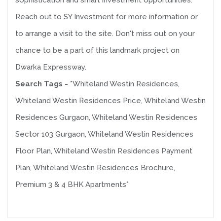
sophistication and smart investment opportunities.
Reach out to SY Investment for more information or
to arrange a visit to the site. Don't miss out on your
chance to be a part of this landmark project on
Dwarka Expressway.
Search Tags -
*Whiteland Westin Residences,
Whiteland Westin Residences Price, Whiteland Westin
Residences Gurgaon, Whiteland Westin Residences
Sector 103 Gurgaon, Whiteland Westin Residences
Floor Plan, Whiteland Westin Residences Payment
Plan, Whiteland Westin Residences Brochure,
Premium 3 & 4 BHK Apartments*