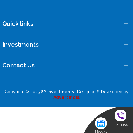
Quick links
Investments
Contact Us
Copyright © 2025
SY Investments
. Designed & Developed by
Advert India
Call Now
Meeting