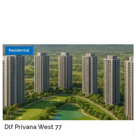
Residential
Dlf Privana West 77