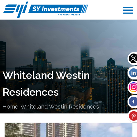
Whiteland Westin
Residences
Home
Whiteland Westin Residences