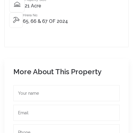
21 Acre
Hrera No:
65, 66 & 67 OF 2024
More About This Property