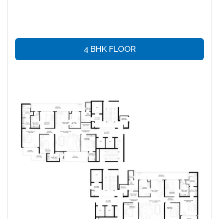
4 BHK FLOOR