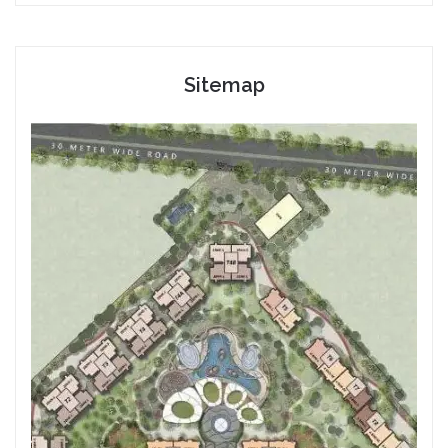
Sitemap