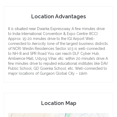
Location Advantages
It is situated near Dwarka Expressway
A few minutes drive
to India International Convention & Expo Centre (IICC)
Approx. 15-20 minutes drive to the IGI Airport
Well-
connected to Aerocity (one of the largest business districts
of NCR)
Westin Residences Sector 103 is well-connected
to NH-8 and SPR Road
You can reach DLF Cyber Hub,
Ambience Mall, Udyog Vihar, etc. within 20 minute’s drive
A
few minutes drive to reputed educational institutes like DAV
Public School, GD Goenka School, etc.
Well-connected to
major locations of Gurgaon
Global City – 11km
Location Map