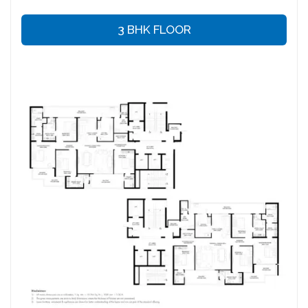
3 BHK FLOOR