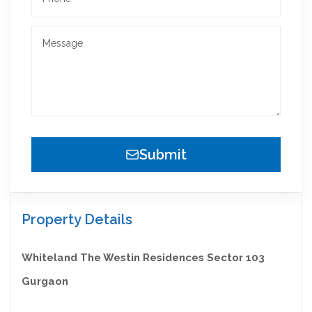
Submit
Property Details
Whiteland The Westin Residences Sector 103
Gurgaon