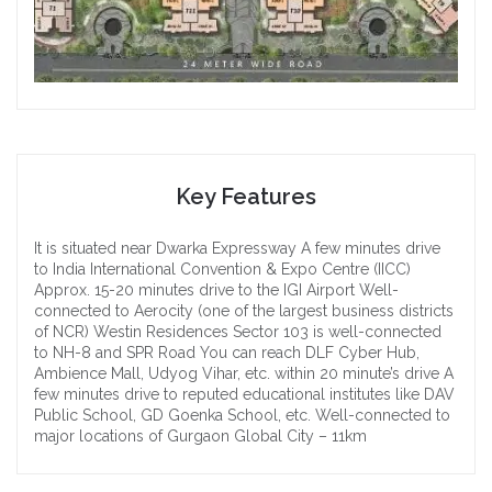
Key Features
It is situated near Dwarka Expressway
A few minutes drive
to India International Convention & Expo Centre (IICC)
Approx. 15-20 minutes drive to the IGI Airport
Well-
connected to Aerocity (one of the largest business districts
of NCR)
Westin Residences Sector 103 is well-connected
to NH-8 and SPR Road
You can reach DLF Cyber Hub,
Ambience Mall, Udyog Vihar, etc. within 20 minute’s drive
A
few minutes drive to reputed educational institutes like DAV
Public School, GD Goenka School, etc.
Well-connected to
major locations of Gurgaon
Global City – 11km