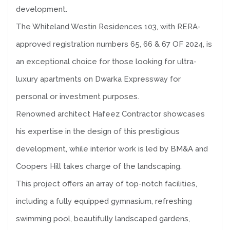
development.
The Whiteland Westin Residences 103, with RERA-
approved registration numbers 65, 66 & 67 OF 2024, is
an exceptional choice for those looking for ultra-
luxury apartments on Dwarka Expressway for
personal or investment purposes.
Renowned architect Hafeez Contractor showcases
his expertise in the design of this prestigious
development, while interior work is led by BM&A and
Coopers Hill takes charge of the landscaping.
This project offers an array of top-notch facilities,
including a fully equipped gymnasium, refreshing
swimming pool, beautifully landscaped gardens,